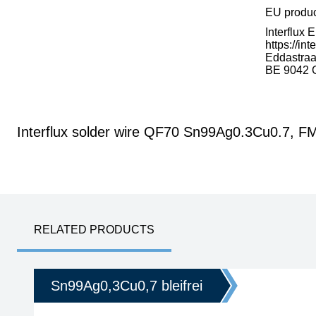
EU produ
Interflux 
https://int
Eddastraa
BE 9042 
Interflux solder wire QF70 Sn99Ag0.3Cu0.7, 
RELATED PRODUCTS
Sn99Ag0,3Cu0,7 bleifrei