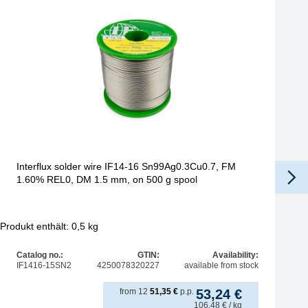
Interflux solder wire IF14-16 Sn99Ag0.3Cu0.7, FM
1.60% REL0, DM 1.5 mm, on 500 g spool
Produkt enthält: 0,5
kg
Pro
Catalog no.:
GTIN:
Availability:
IF1416-15SN2
4250078320227
available from stock
from
12
51,35
€
p.p.
53,24
€
106,48
€
/ kg