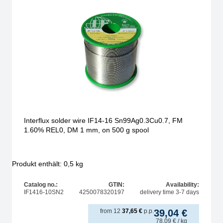
Interflux solder wire IF14-16 Sn99Ag0.3Cu0.7, FM
1.60% REL0, DM 1 mm, on 500 g spool
Produkt enthält: 0,5
kg
Catalog no.:
GTIN:
Availability:
IF1416-10SN2
4250078320197
delivery time 3-7 days
from
12
37,65
€
p.p.
39,04
€
78,09
€
/ kg