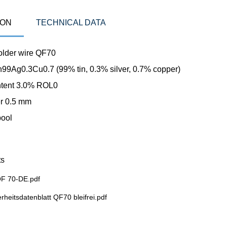
ION
TECHNICAL DATA
solder wire QF70
Sn99Ag0.3Cu0.7 (99% tin, 0.3% silver, 0.7% copper)
ntent 3.0% ROL0
r 0.5 mm
pool
s
F 70-DE.pdf
rheitsdatenblatt QF70 bleifrei.pdf