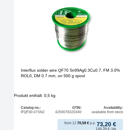
Interflux solder wire QF70 Sn99Ag0.3Cu0.7, FM 3.0%
ROL0, DM 0.7 mm, on 500 g spool
Produkt enthält: 0,5
kg
Catalog no.:
GTIN:
Availability:
IFQF30-07SN2
4250078320340
available from stock
from
12
70,59
€
p.p.
73,20
€
146,39
€
/ kg