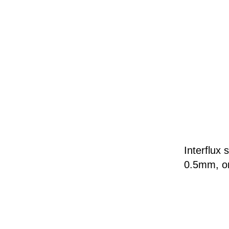
Interflu
0.5mm, o