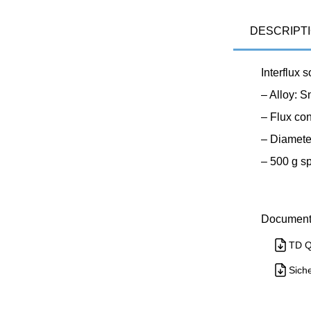
DESCRIPT
Interflux 
– Alloy: 
– Flux co
– Diamete
– 500 g s
Document
TD Q
Siche