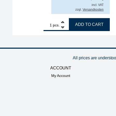
incl. VAT
zzgl.
Versandkosten
1
Interflux solder wire QF70 Sn99Ag0.3Cu0.7, FM 3
ADD TO CART
pcs.
All prices are understo
ACCOUNT
My Account