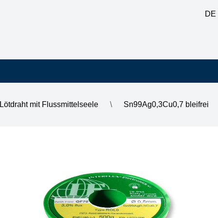
DE
Lötdraht mit Flussmittelseele
\
Sn99Ag0,3Cu0,7 bleifrei
0, DM 0.5mm, on 500g spool