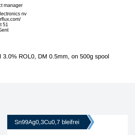
ct manager
Electronics nv
erflux.com/
t 51
Gent
FM 3.0% ROL0, DM 0.5mm, on 500g spool
Sn99Ag0,3Cu0,7 bleifrei