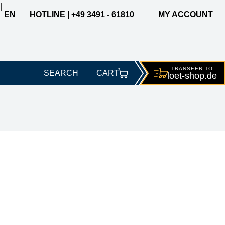
|
EN
HOTLINE | +49 3491 - 61810
MY ACCOUNT
TRANSFER TO
SEARCH
CART
loet-
shop.de