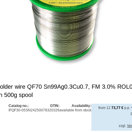
x solder wire QF70 Sn99Ag0.3Cu0.7, FM 3.0% ROL
n 500g spool
Catalog no.:
GTIN:
Availability:
from
12
73,77
€
p.p.
IFQF30-05SN2
4250078320326
available from stock
zzgl.
Ve