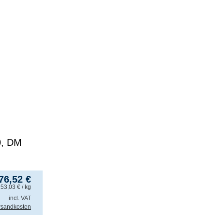
0, DM
76,52
€
153,03
€
/ kg
incl. VAT
rsandkosten