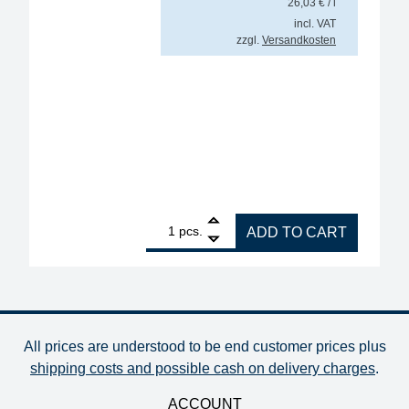
26,03
€
/ l
incl. VAT
zzgl.
Versandkosten
1
GALLUNOPTIMAL cable flux ISO-Flux for cables and c
pcs.
ADD TO CART
All prices are understood to be end customer prices plus
shipping costs and possible cash on delivery charges
.
ACCOUNT