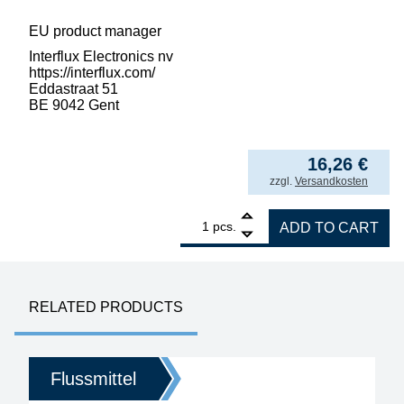
EU product manager
Interflux Electronics nv
https://interflux.com/
Eddastraat 51
BE 9042 Gent
3.251,08
€
/ l
from
5
16,26
€
incl. VAT
zzgl.
Versandkosten
1
Interflux Flux Gel 8300 halogen-free for re
pcs.
ADD TO CART
RELATED PRODUCTS
Flussmittel