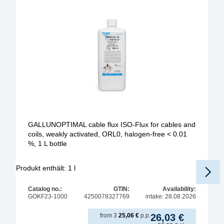
GALLUNOPTIMAL cable flux ISO-Flux for cables and
coils, weakly activated, ORL0, halogen-free < 0.01
%, 1 L bottle
Produkt enthält: 1
l
Pr
Catalog no.:
GTIN:
Availability:
GOKF23-1000
4250078327769
intake: 28.08.2026
from
3
25,06
€
p.p.
26,03
€