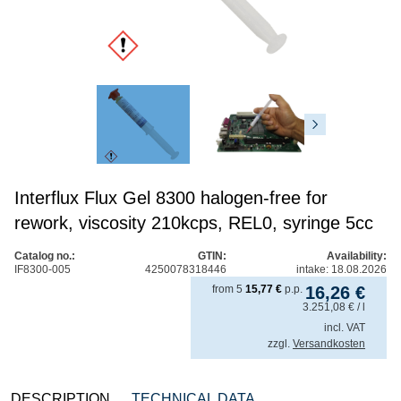
Interflux Flux Gel 8300 halogen-free for
rework, viscosity 210kcps, REL0, syringe 5cc
Catalog no.:
GTIN:
Availability:
IF8300-005
4250078318446
intake: 18.08.2026
from
5
15,77
€
p.p.
16,26
€
3.251,08
€
/ l
incl. VAT
zzgl.
Versandkosten
DESCRIPTION
TECHNICAL DATA