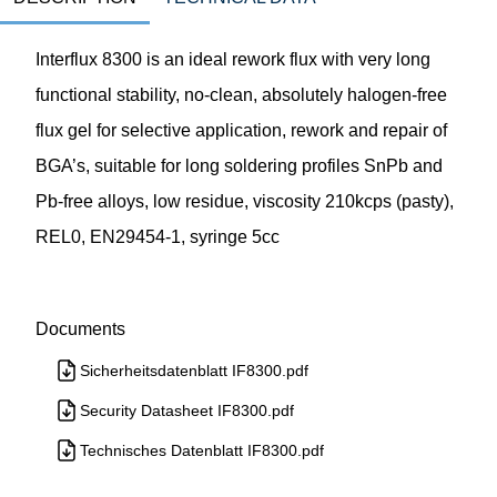
Interflux 8300 is an ideal rework flux with very long
functional stability, no-clean, absolutely halogen-free
flux gel for selective application, rework and repair of
BGA’s, suitable for long soldering profiles SnPb and
Pb-free alloys, low residue, viscosity 210kcps (pasty),
REL0, EN29454-1, syringe 5cc
Documents
Sicherheitsdatenblatt IF8300.pdf
Security Datasheet IF8300.pdf
Technisches Datenblatt IF8300.pdf