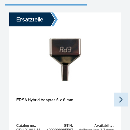
Ersatzteile
ERSA Hybrid Adapter 6 x 6 mm
Catalog no.:
GTIN:
Availability: