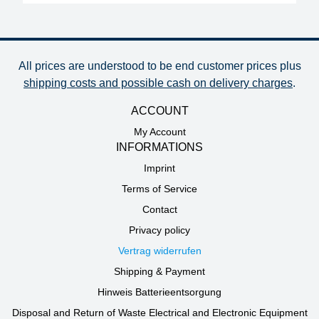
All prices are understood to be end customer prices plus
shipping costs and possible cash on delivery charges
.
ACCOUNT
My Account
INFORMATIONS
Imprint
Terms of Service
Contact
Privacy policy
Vertrag widerrufen
Shipping & Payment
Hinweis Batterieentsorgung
Disposal and Return of Waste Electrical and Electronic Equipment