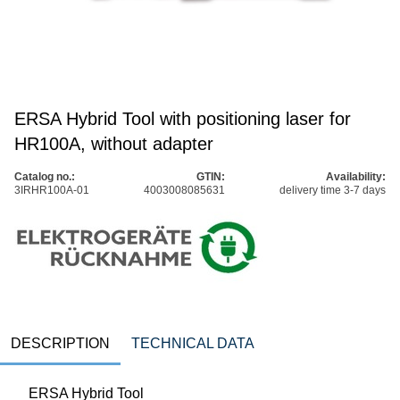
ERSA Hybrid Tool with positioning laser for
HR100A, without adapter
Catalog no.:
GTIN:
Availability:
3IRHR100A-01
4003008085631
delivery time 3-7 days
DESCRIPTION
TECHNICAL DATA
ERSA Hybrid Tool