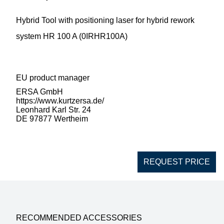
Hybrid Tool with positioning laser for hybrid rework
system HR 100 A (0IRHR100A)
EU product manager
ERSA GmbH
https://www.kurtzersa.de/
Leonhard Karl Str. 24
DE 97877 Wertheim
REQUEST PRICE
RECOMMENDED ACCESSORIES