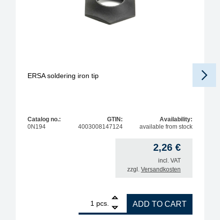
ERSA soldering iron tip
Catalog no.:
GTIN:
Availability:
0N194
4003008147124
available from stock
2,26
€
incl. VAT
zzgl.
Versandkosten
1
ERSA soldering iron tip quantity
pcs.
ADD TO CART