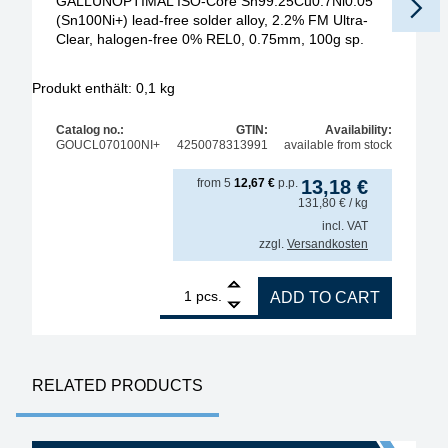
GALLUNOPTIMAL ISO-Core Sn99.25Cu0.7Ni0.05
(Sn100Ni+) lead-free solder alloy, 2.2% FM Ultra-
Clear, halogen-free 0% REL0, 0.75mm, 100g sp.
Produkt enthält: 0,1
kg
Pr
Catalog no.:
GTIN:
Availability:
GOUCL070100NI+
4250078313991
available from stock
from
5
12,67
€
p.p.
13,18
€
131,80
€
/ kg
incl. VAT
zzgl.
Versandkosten
1
GALLUNOPTIMAL ISO-Core Sn99.25Cu0.7Ni0.05 (Sn100
pcs.
ADD TO CART
RELATED PRODUCTS