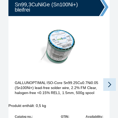
Sn99,3CuNiGe (Sn100Ni+)
bleifrei
GALLUNOPTIMAL ISO-Core Sn99.25Cu0.7Ni0.05
(Sn100Ni+) lead-free solder wire, 2.2% FM Clear,
halogen-free <0.15% REL1, 1.5mm, 500g spool
Produkt enthält: 0,5
kg
Pr
Catalog no.:
GTIN:
Availability: