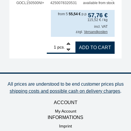
GOCL150500NI+
4250078320531
available from stock
from
5
55,54
€
p.p.
57,76
€
115,52
€
/ kg
incl. VAT
zzgl.
Versandkosten
1
GALLUNOPTIMAL ISO-Core Sn99.25Cu0.7Ni0.05 (Sn10
pcs.
ADD TO CART
All prices are understood to be end customer prices plus
shipping costs and possible cash on delivery charges
.
ACCOUNT
My Account
INFORMATIONS
Imprint