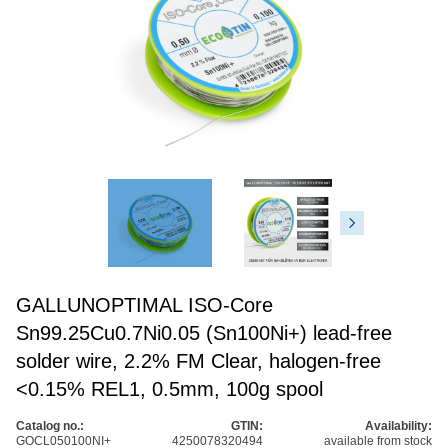
GALLUNOPTIMAL ISO-Core
Sn99.25Cu0.7Ni0.05 (Sn100Ni+) lead-free
solder wire, 2.2% FM Clear, halogen-free
<0.15% REL1, 0.5mm, 100g spool
Catalog no.:
GTIN:
Availability:
GOCL050100NI+
4250078320494
available from stock