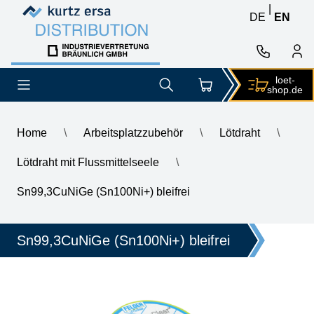
Skip to content
Skip to content
|
DE
EN
loet-
shop.de
Home
\
Arbeitsplatzzubehör
\
Lötdraht
\
Lötdraht mit Flussmittelseele
\
\
GALLUNOPTIMAL ISO-Core Sn99.25Cu0.7Ni0.05 (Sn100Ni+) lead
Sn99,3CuNiGe (Sn100Ni+) bleifrei
Sn99,3CuNiGe (Sn100Ni+) bleifrei