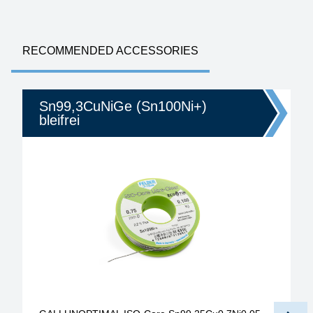
RECOMMENDED ACCESSORIES
Sn99,3CuNiGe (Sn100Ni+)
bleifrei