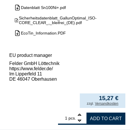
Datenblatt Sn100Ni+.pdf
Sicherheitsdatenblatt_GallunOptimal_ISO-
CORE_CLEAR_,_bleifrei_(DE).pdf
EcoTin_Information.PDF
EU product manager
Felder GmbH Löttechnik
https://www.felder.de/
Im Lipperfeld 11
DE 46047 Oberhausen
152,68
€
/ kg
from
5
15,27
€
incl. VAT
zzgl.
Versandkosten
1
GALLUNOPTIMAL ISO-Core Sn99.25Cu0.7Ni0.05
pcs.
ADD TO CART