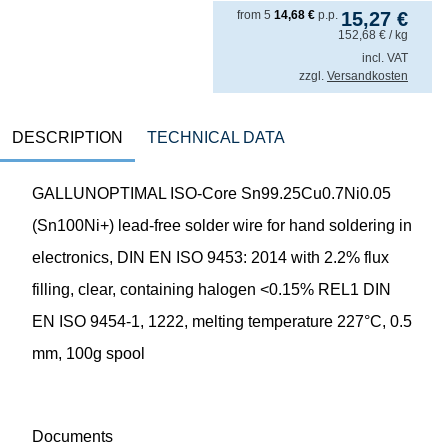
from
5
14,68
€
p.p.
15,27
€
152,68
€
/ kg
incl. VAT
zzgl.
Versandkosten
DESCRIPTION
TECHNICAL DATA
GALLUNOPTIMAL ISO-Core Sn99.25Cu0.7Ni0.05
(Sn100Ni+) lead-free solder wire for hand soldering in
electronics, DIN EN ISO 9453: 2014 with 2.2% flux
filling, clear, containing halogen <0.15% REL1 DIN
EN ISO 9454-1, 1222, melting temperature 227°C, 0.5
mm, 100g spool
Documents