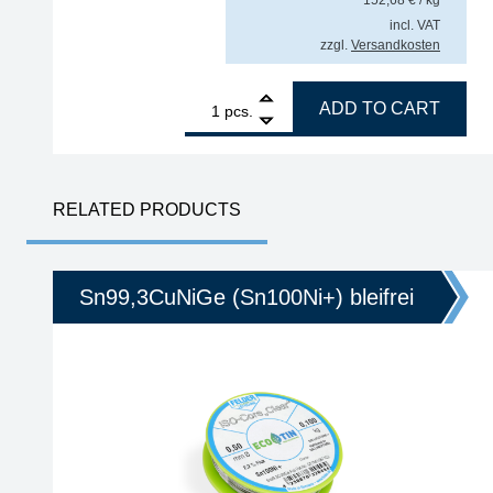
incl. VAT
zzgl.
Versandkosten
1
GALLUNOPTIMAL ISO-Core Sn99.25Cu0.7Ni0.05 (Sn1
ADD TO CART
pcs.
RELATED PRODUCTS
Sn99,3CuNiGe (Sn100Ni+) bleifrei