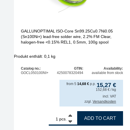
GALLUNOPTIMAL ISO-Core Sn99.25Cu0.7Ni0.05
(Sn100Ni+) lead-free solder wire, 2.2% FM Clear,
halogen-free <0.15% REL1, 0.5mm, 100g spool
Produkt enthält: 0,1
kg
Catalog no.:
GTIN:
Availability:
GOCL050100NI+
4250078320494
available from stock
from
5
14,68
€
p.p.
15,27
€
152,68
€
/ kg
incl. VAT
zzgl.
Versandkosten
1
GALLUNOPTIMAL ISO-Core Sn99.25Cu0.7Ni0.05 (Sn1
ADD TO CART
pcs.