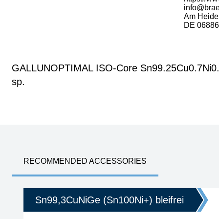
info@bra
Am Heide
DE 06886 
GALLUNOPTIMAL ISO-Core Sn99.25Cu0.7Ni0.05 (
sp.
RECOMMENDED ACCESSORIES
Sn99,3CuNiGe (Sn100Ni+) bleifrei