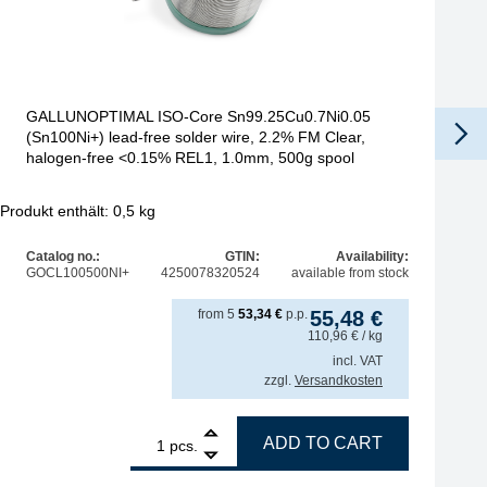
GALLUNOPTIMAL ISO-Core Sn99.25Cu0.7Ni0.05
(Sn100Ni+) lead-free solder wire, 2.2% FM Clear,
halogen-free <0.15% REL1, 1.0mm, 500g spool
Produkt enthält: 0,5
kg
Pro
Catalog no.:
GTIN:
Availability:
GOCL100500NI+
4250078320524
available from stock
from
5
53,34
€
p.p.
55,48
€
110,96
€
/ kg
incl. VAT
zzgl.
Versandkosten
+) lead-free solder wire, 2.2% FM Clear, halogen-free quantity
1
GALLUNOPTIMAL ISO-Core Sn99.25Cu0.7Ni0.05 (Sn100Ni+) l
ADD TO CART
pcs.