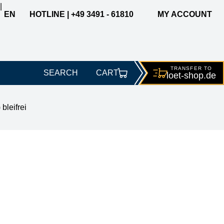
|
EN
HOTLINE | +49 3491 - 61810
MY ACCOUNT
TRANSFER TO
SEARCH
CART
loet-
shop.de
leifrei
% REL0, 1.0mm, 500g sp.