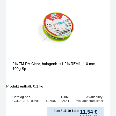
2% FM RA-Clear, halogenh. <1.2% REM1, 1.0 mm,
100g Sp.
Produkt enthält: 0,1
kg
Catalog no.:
GTIN:
Availability:
GORAC100100NI+
4250078312451
available from stock
from
5
11,10
€
p.p.
11,54
€
115,43
€
/ kg