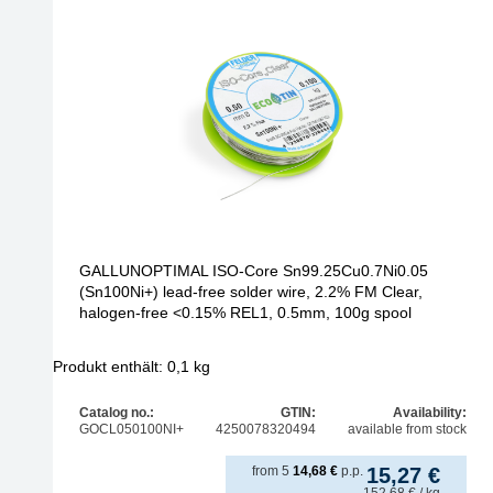
GALLUNOPTIMAL ISO-Core Sn99.25Cu0.7Ni0.05
(Sn100Ni+) lead-free solder wire, 2.2% FM Clear,
halogen-free <0.15% REL1, 0.5mm, 100g spool
Produkt enthält: 0,1
kg
Catalog no.:
GTIN:
Availability:
GOCL050100NI+
4250078320494
available from stock
from
5
14,68
€
p.p.
15,27
€
152,68
€
/ kg