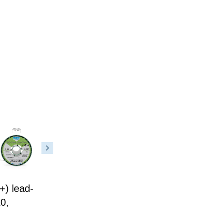
) lead-
0,