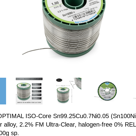
TIMAL ISO-Core Sn99.25Cu0.7Ni0.05 (Sn100Ni+
er alloy, 2.2% FM Ultra-Clear, halogen-free 0% REL
00g sp.