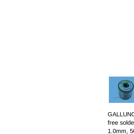
GALLUNOP
free sold
1.0mm, 5