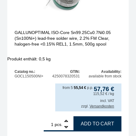
GALLUNOPTIMAL ISO-Core Sn99.25Cu0.7Ni0.05
(Sn100Ni+) lead-free solder wire, 2.2% FM Clear,
halogen-free <0.15% REL1, 1.5mm, 500g spool
Produkt enthält: 0,5
kg
Catalog no.:
GTIN:
Availability:
GOCL150500NI+
4250078320531
available from stock
from
5
55,54
€
p.p.
57,76
€
115,52
€
/ kg
incl. VAT
zzgl.
Versandkosten
00Ni+) lead-free solder wire, 2.2% FM Clear, halogen-free quantity
1
GALLUNOPTIMAL ISO-Core Sn99.25Cu0.7Ni0.05 (Sn100Ni
ADD TO CART
pcs.