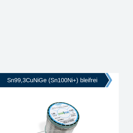
Sn99,3CuNiGe (Sn100Ni+) bleifrei