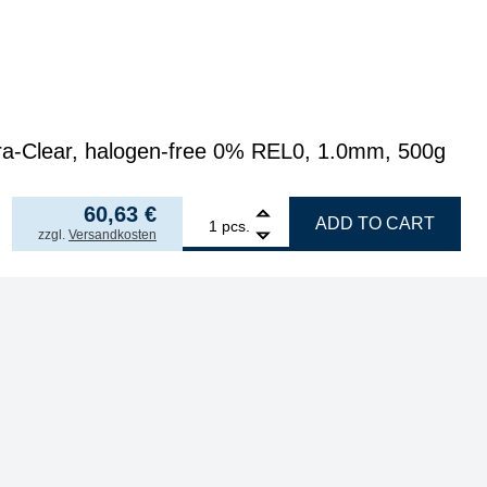
a-Clear, halogen-free 0% REL0, 1.0mm, 500g
121,26
€
/ kg
from
5
58,30
€
p.p.
60,63
€
1
GALLUNOPTIMAL ISO-Core Sn99.25Cu0.7Ni0.05 (Sn1
ADD TO CART
pcs.
incl. VAT
zzgl.
Versandkosten