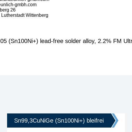
eunlich-gmbh.com
berg 26
Lutherstadt Wittenberg
Sn100Ni+) lead-free solder alloy, 2.2% FM Ultr
Sn99,3CuNiGe (Sn100Ni+) bleifrei