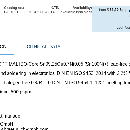
Catalog no.:
GTIN:
Availability:
from
5
58,30
€
p.p.
GOUCL100500NI+
4250078314028
available from stock
zzgl.
Ve
ION
TECHNICAL DATA
TIMAL ISO-Core Sn99.25Cu0.7Ni0.05 (Sn100Ni+) lead-free s
and soldering in electronics, DIN EN ISO 9453: 2014 with 2.2% flu
ar, halogen-free 0% REL0 DIN EN ISO 9454-1, 1231, melting te
0mm, 500g spool
ct manager
h GmbH
ww.braeunlich-gmbh.com