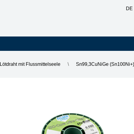
DE
Lötdraht mit Flussmittelseele
\
Sn99,3CuNiGe (Sn100Ni+) b
ead-free solder alloy, 2.2% FM Ultra-Clear, halogen-free 0