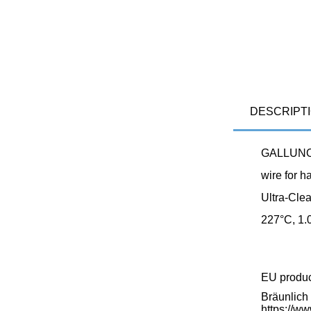
DESCRIPT
GALLUNOP
wire for h
Ultra-Cle
227°C, 1.
EU produ
Bräunlic
https://w