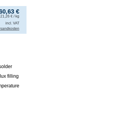
60,63
€
121,26
€
/ kg
incl. VAT
rsandkosten
older
x filling
mperature