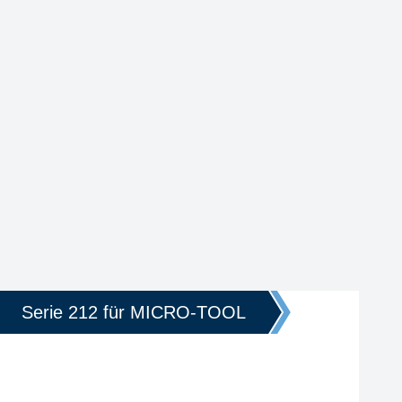
Serie 212 für MICRO-TOOL