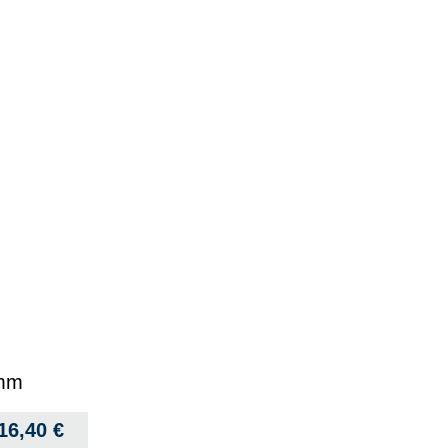
 mm
16,40
€