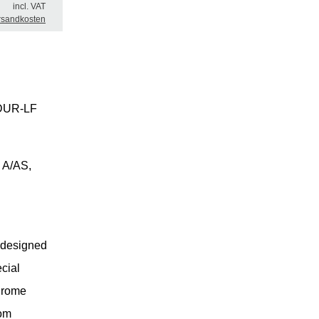
incl. VAT
rsandkosten
SADUR-LF
 A/AS,
 designed
ecial
chrome
rom