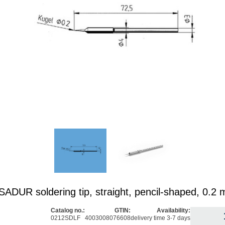
DUR soldering tip, straight, pencil-shaped, 0.2
Catalog no.:
GTIN:
Availability:
0212SDLF
4003008076608
delivery time 3-7 days