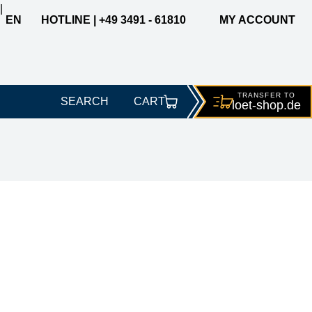
|
EN
HOTLINE | +49 3491 - 61810
MY ACCOUNT
TRANSFER TO
SEARCH
CART
loet-
shop.de