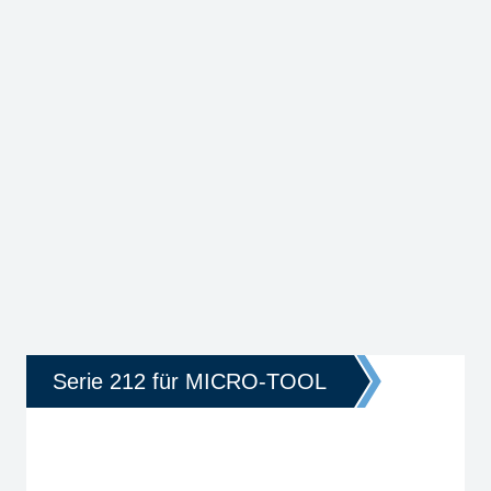
Serie 212 für MICRO-TOOL