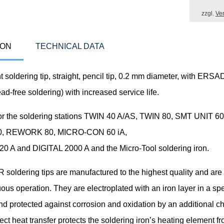
zzgl.
Ve
ION
TECHNICAL DATA
 soldering tip, straight, pencil tip, 0.2 mm diameter, with ER
ead-free soldering) with increased service life.
for the soldering stations TWIN 40 A/AS, TWIN 80, SMT UNIT 60
, REWORK 80, MICRO-CON 60 iA,
 A and DIGITAL 2000 A and the Micro-Tool soldering iron.
oldering tips are manufactured to the highest quality and are
uous operation. They are electroplated with an iron layer in a sp
nd protected against corrosion and oxidation by an additional 
fect heat transfer protects the soldering iron’s heating element f