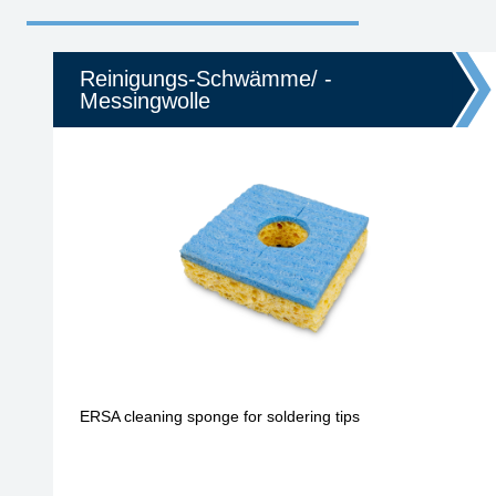
Reinigungs-Schwämme/ -
Messingwolle
ERSA cleaning sponge for soldering tips