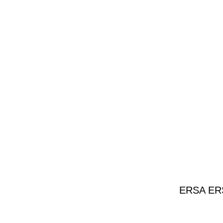
ERSA ERSA