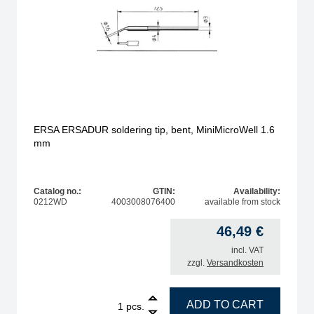
ERSA ERSADUR soldering tip, bent, MiniMicroWell 1.6
mm
Catalog no.:
GTIN:
Availability:
0212WD
4003008076400
available from stock
46,49
€
incl. VAT
zzgl.
Versandkosten
, 0.4 mm quantity
1
ERSA ERSADUR soldering tip, bent, MiniMicroWell 1.
ADD TO CART
pcs.