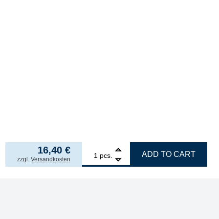
16,40
€
1
ERSA ERSADUR soldering tip, straight, pencil-sh
ADD TO CART
pcs.
incl. VAT
zzgl.
Versandkosten