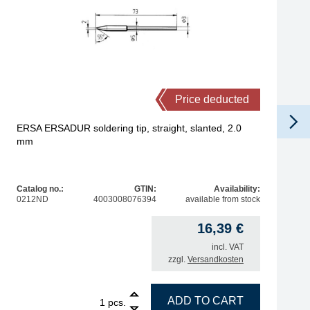
Price deducted
ERSA ERSADUR soldering tip, straight, slanted, 2.0
mm
Catalog no.:
GTIN:
Availability:
0212ND
4003008076394
available from stock
16,39
€
incl. VAT
zzgl.
Versandkosten
6 mm quantity
1
ERSA ERSADUR soldering tip, straight, slanted, 2.0 mm q
ADD TO CART
pcs.