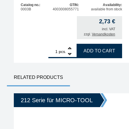
Catalog no.:
GTIN:
Availability:
0003B
4003008055771
available from stock
2,73
€
incl. VAT
zzgl.
Versandkosten
1
ERSA cleaning sponge for soldering tips quantity
ADD TO CART
pcs.
RELATED PRODUCTS
212 Serie für MICRO-TOOL