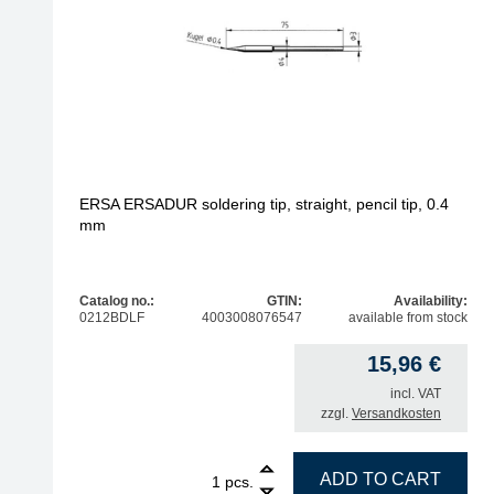
ERSA ERSADUR soldering tip, straight, pencil tip, 0.4
mm
Catalog no.:
GTIN:
Availability:
0212BDLF
4003008076547
available from stock
15,96
€
incl. VAT
zzgl.
Versandkosten
1
ERSA ERSADUR soldering tip, straight, pencil tip
ADD TO CART
pcs.