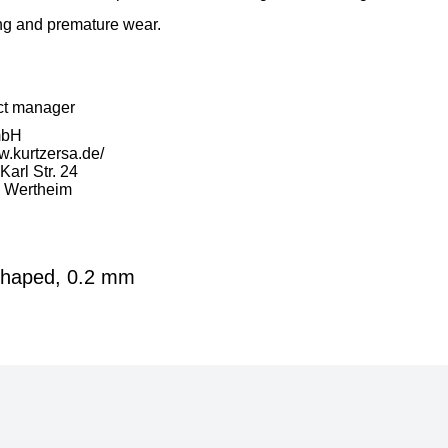
ng and premature wear.
ct manager
mbH
w.kurtzersa.de/
arl Str. 24
 Wertheim
-shaped, 0.2 mm