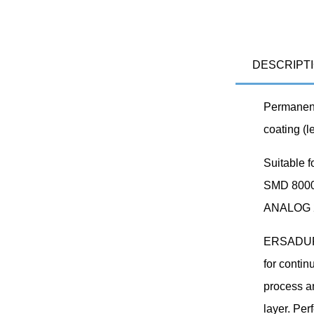
DESCRIPT
Permanent
coating (l
Suitable 
SMD 8000
ANALOG 20
ERSADUR s
for contin
process a
layer. Per