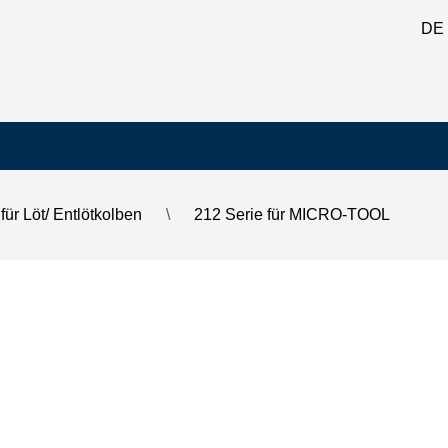
DE
für Löt/ Entlötkolben
\
212 Serie für MICRO-TOOL
2 mm