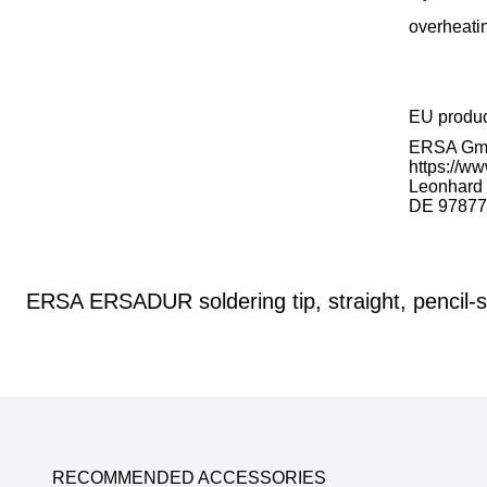
overheati
EU produ
ERSA G
https://ww
Leonhard K
DE 97877
ERSA ERSADUR soldering tip, straight, pencil
RECOMMENDED ACCESSORIES