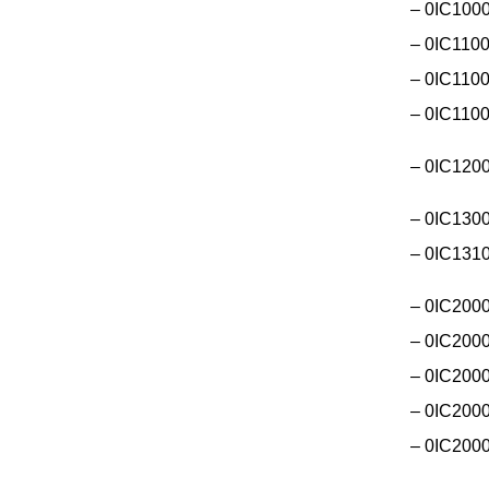
– 0IC1000
– 0IC1100
– 0IC1100
– 0IC1100
– 0IC120
– 0IC130
– 0IC131
– 0IC2000
– 0IC2000
– 0IC200
– 0IC200
– 0IC200