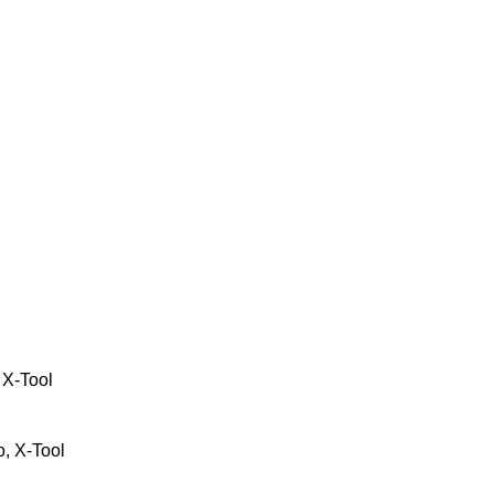
 X-Tool
, X-Tool