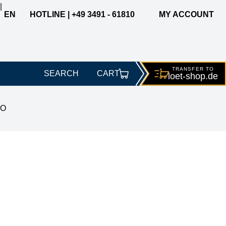
|
EN
HOTLINE | +49 3491 - 61810
MY ACCOUNT
TRANSFER TO
SEARCH
CART
loet-
shop.de
CO