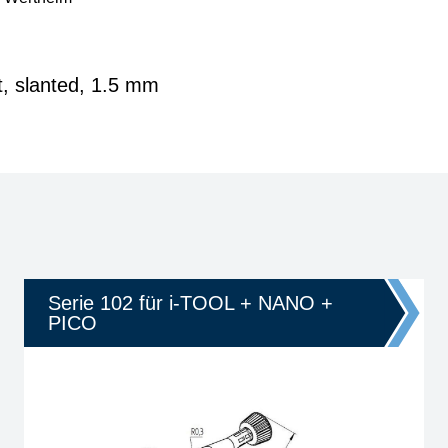
t, slanted, 1.5 mm
Serie 102 für i-TOOL + NANO +
PICO