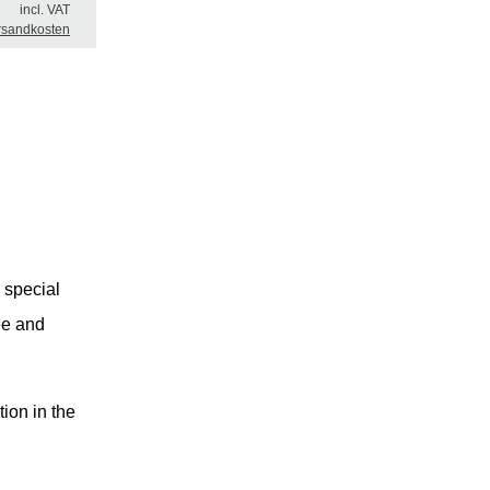
incl. VAT
rsandkosten
 special
ree and
tion in the