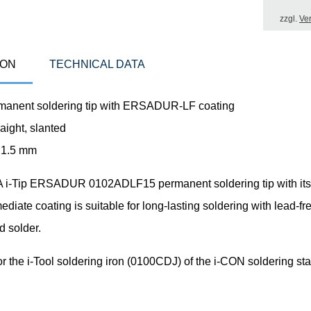
zzgl.
Ve
ION
TECHNICAL DATA
manent soldering tip with ERSADUR-LF coating
aight, slanted
 1.5 mm
i-Tip ERSADUR 0102ADLF15 permanent soldering tip with its
mediate coating is suitable for long-lasting soldering with lead-f
d solder.
or the i-Tool soldering iron (0100CDJ) of the i-CON soldering sta