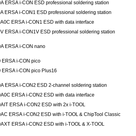
A ERSA i-CON ESD professional soldering station
A ERSA i-CON1 ESD professional soldering station
A0C ERSA i-CON1 ESD with data interface
V ERSA i-CON1V ESD professional soldering station
0A ERSA i-CON nano
0 ERSA i-CON pico
0 ERSA i-CON pico Plus16
A ERSA i-CON2 ESD 2-channel soldering station
A0C ERSA i-CON2 ESD with data interface
0AIT ERSA i-CON2 ESD with 2x i-TOOL
0AC ERSA i-CON2 ESD with i-TOOL & ChipTool Classic
0AXT ERSA i-CON2 ESD with i-TOOL & X-TOOL