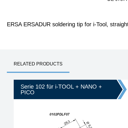
ERSA ERSADUR soldering tip for i-Tool, straigh
RELATED PRODUCTS
Serie 102 für i-TOOL + NANO +
PICO