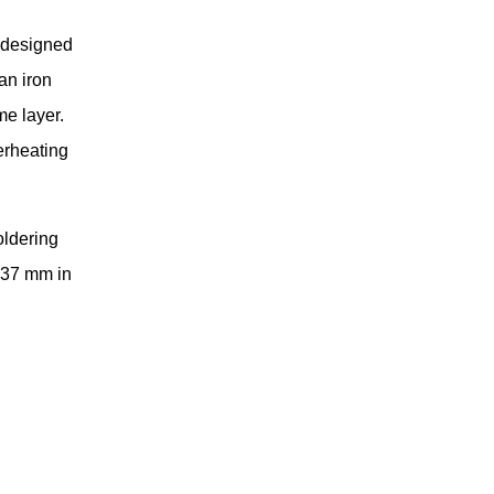
 designed
an iron
me layer.
erheating
oldering
 37 mm in