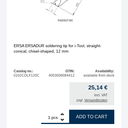
ERSA ERSADUR soldering tip for i-Tool, straight-
conical, chisel-shaped, 12 mm
Catalog no.:
GTIN:
Availability:
0102CDLF120C
4003008084412
available from stock
25,14
€
incl. VAT
zzgl.
Versandkosten
 pencil-shaped, 0.7 mm quantity
1
ERSA ERSADUR soldering tip for i-Tool, straight-coni
ADD TO CART
pcs.