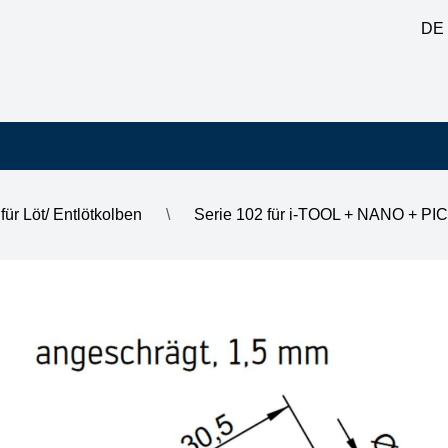
DE
für Löt/ Entlötkolben
\
Serie 102 für i-TOOL + NANO + PI
1.5 mm