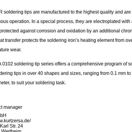
oldering tips are manufactured to the highest quality and are
uous operation. In a special process, they are electroplated with 
protected against corrosion and oxidation by an additional chro
at transfer protects the soldering iron’s heating element from ov
ture wear.
0102 soldering tip series offers a comprehensive program of s
dering tips in over 40 shapes and sizes, ranging from 0.1 mm to
eter, to suit your soldering task.
ct manager
mbH
w.kurtzersa.de/
arl Str. 24
 Wertheim