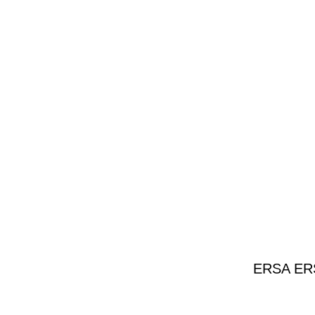
ERSA ERSA