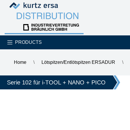
Skip to content
Skip to content
PRODUCTS
Home
\
Lötspitzen/Entlötspitzen ERSADUR
\
\
ERSA ERSADUR soldering tip for i-Tool, straight, slanted, 
Serie 102 für i-TOOL + NANO + PICO