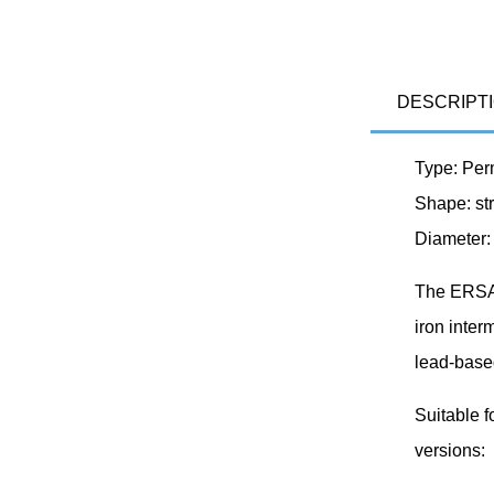
DESCRIPT
Type: Per
Shape: str
Diameter:
The ERSA 
iron inter
lead-base
Suitable f
versions: