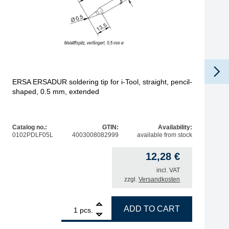
ERSA ERSADUR soldering tip for i-Tool, straight, pencil-
shaped, 0.5 mm, extended
Catalog no.:
GTIN:
Availability:
0102PDLF05L
4003008082999
available from stock
12,28
€
incl. VAT
zzgl.
Versandkosten
cal, chisel-shaped, 12 mm quantity
1
ERSA ERSADUR soldering tip for i-Tool, straight, pencil-
ADD TO CART
pcs.