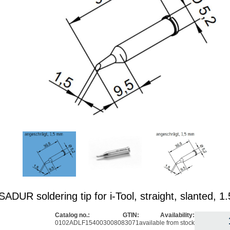
DUR soldering tip for i-Tool, straight, slanted, 
Catalog no.:
GTIN:
Availability:
0102ADLF15
4003008083071
available from stock