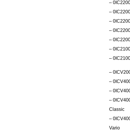
– 0IC220
– 0IC220
– 0IC2200
– 0IC220
– 0IC220
– 0IC2100
– 0IC210
– 0ICV200
– 0ICV400
– 0ICV400
– 0ICV400
Classic
– 0ICV400
Vario