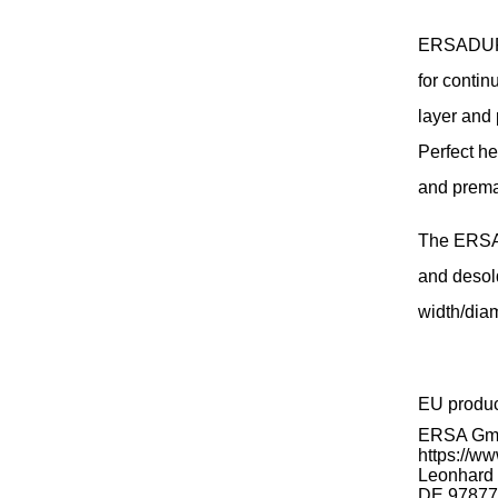
ERSADUR s
for contin
layer and 
Perfect he
and prema
The ERSA 
and desol
width/diam
EU produ
ERSA G
https://ww
Leonhard K
DE 97877