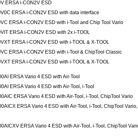
0V ERSA i-CON2V ESD
0V0C ERSA i-CON2V ESD with data interface
VC ERSA i-CON2V ESD with i-Tool and Chip Tool Vario
0VIT ERSA i-CON2V ESD with 2x i-TOOL
0VXT ERSA i-CON2V ESD with i-TOOL & X-TOOL
VC ERSA i-CON2V ESD with i-Tool & ChipTool Classic
0VXT ERSA i-CON2V ESD with i-TOOL & X-TOOL
0AI ERSA Vario 4 ESD with Air-Tool
0AI ERSA Vario 4 ESD with Air-Tool, i-Tool
0AIC ERSA Vario 4 ESD with Air-Tool, i-Tool, ChipTool Vario
0AICX ERSA Vario 4 ESD with Air-Tool, i-Tool, ChipTool Vario,
0AICXV ERSA Vario 4 ESD with Air-Tool, i-Tool, ChipTool Vario