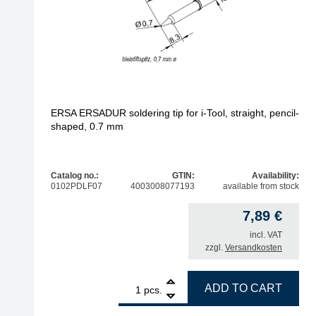
ERSA ERSADUR soldering tip for i-Tool, straight, pencil-
shaped, 0.7 mm
Catalog no.:
GTIN:
Availability:
0102PDLF07
4003008077193
available from stock
7,89
€
incl. VAT
zzgl.
Versandkosten
1
ERSA ERSADUR soldering tip for i-Tool, straight,
ADD TO CART
pcs.