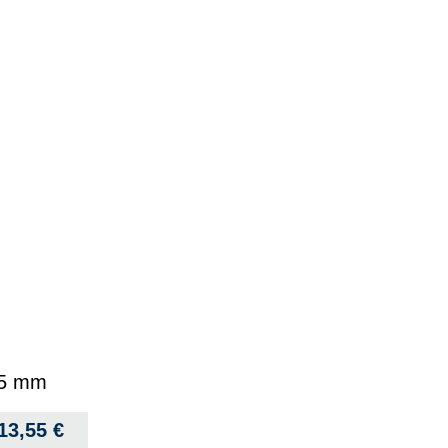
1.5 mm
13,55
€