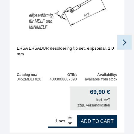
ERSA ERSADUR desoldering tip set, ellipsoidal, 2.0
mm
Catalog no.:
GTIN:
Availability:
0452MDLF020
4003008087390
available from stock
69,90
€
incl. VAT
zzgl.
Versandkosten
1
ERSA ERSADUR desoldering tip set, ellipsoidal, 2
pcs.
ADD TO CART