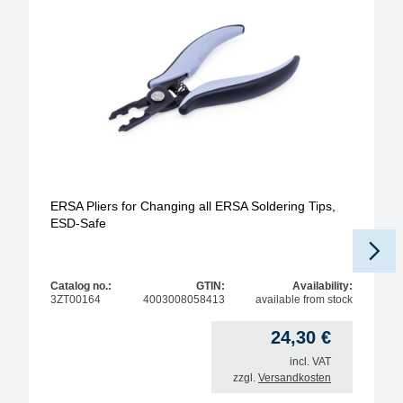
ERSA Pliers for Changing all ERSA Soldering Tips,
ESD-Safe
Catalog no.:
GTIN:
Availability:
3ZT00164
4003008058413
available from stock
24,30
€
incl. VAT
zzgl.
Versandkosten