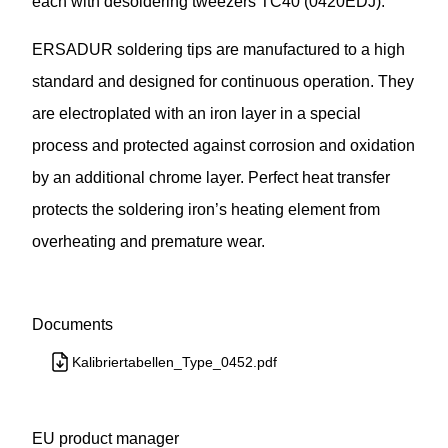
each with desoldering tweezers TC40 (0420EDJ).
ERSADUR soldering tips are manufactured to a high
standard and designed for continuous operation. They
are electroplated with an iron layer in a special
process and protected against corrosion and oxidation
by an additional chrome layer. Perfect heat transfer
protects the soldering iron’s heating element from
overheating and premature wear.
Documents
Kalibriertabellen_Type_0452.pdf
EU product manager