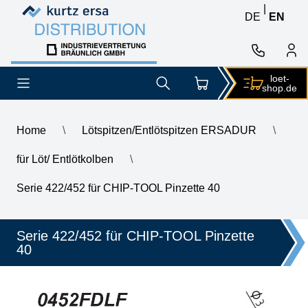
Skip to content
Skip to content
|
DE
EN
loet-
shop.de
Home
\
Lötspitzen/Entlötspitzen ERSADUR
\
für Löt/ Entlötkolben
\
\
ERSA ERSADUR desoldering tip set, straight, 10.0 mm
Serie 422/452 für CHIP-TOOL Pinzette 40
Serie 422/452 für CHIP-TOOL Pinzette
40