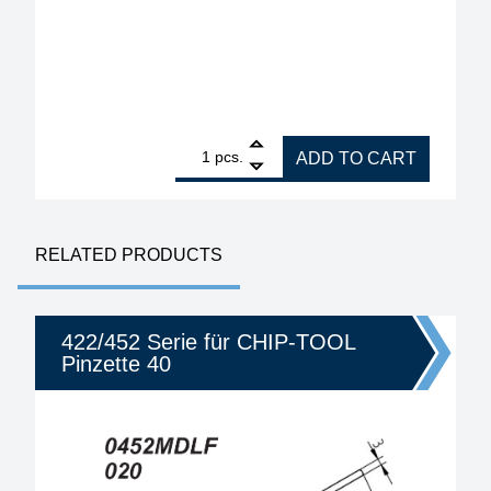
1
ERSA Pliers for Changing all ERSA Soldering Tips,
pcs.
ADD TO CART
RELATED PRODUCTS
422/452 Serie für CHIP-TOOL
Pinzette 40