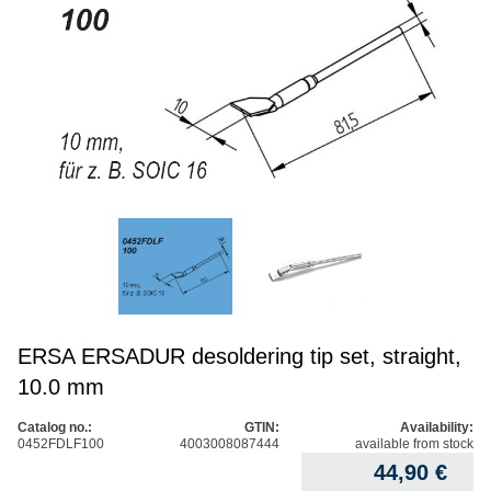
ERSA ERSADUR desoldering tip set, straight,
10.0 mm
Catalog no.:
GTIN:
Availability:
0452FDLF100
4003008087444
available from stock
44,90
€