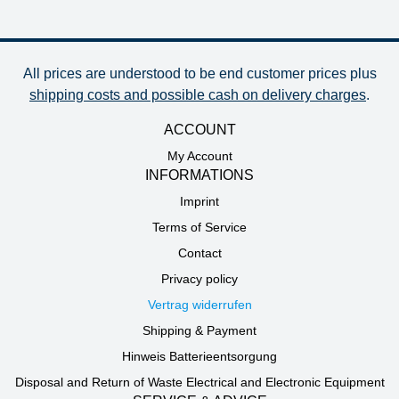
All prices are understood to be end customer prices plus
shipping costs and possible cash on delivery charges
.
ACCOUNT
My Account
INFORMATIONS
Imprint
Terms of Service
Contact
Privacy policy
Vertrag widerrufen
Shipping & Payment
Hinweis Batterieentsorgung
Disposal and Return of Waste Electrical and Electronic Equipment