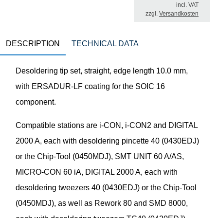
incl. VAT
zzgl.
Versandkosten
DESCRIPTION
TECHNICAL DATA
Desoldering tip set, straight, edge length 10.0 mm,
with ERSADUR-LF coating for the SOIC 16
component.
Compatible stations are i-CON, i-CON2 and DIGITAL
2000 A, each with desoldering pincette 40 (0430EDJ)
or the Chip-Tool (0450MDJ), SMT UNIT 60 A/AS,
MICRO-CON 60 iA, DIGITAL 2000 A, each with
desoldering tweezers 40 (0430EDJ) or the Chip-Tool
(0450MDJ), as well as Rework 80 and SMD 8000,