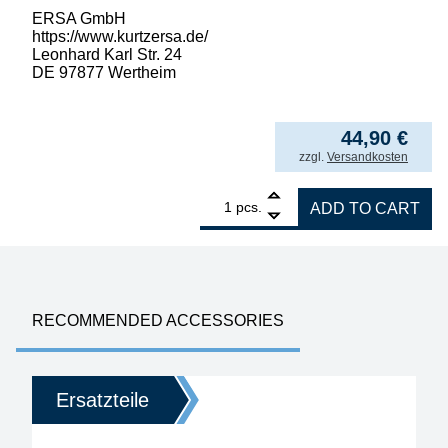
ERSA GmbH
https://www.kurtzersa.de/
Leonhard Karl Str. 24
DE 97877 Wertheim
44,90
€
incl. VAT
zzgl.
Versandkosten
1
ERSA ERSADUR desoldering tip set, straigh
pcs.
ADD TO CART
RECOMMENDED ACCESSORIES
Ersatzteile