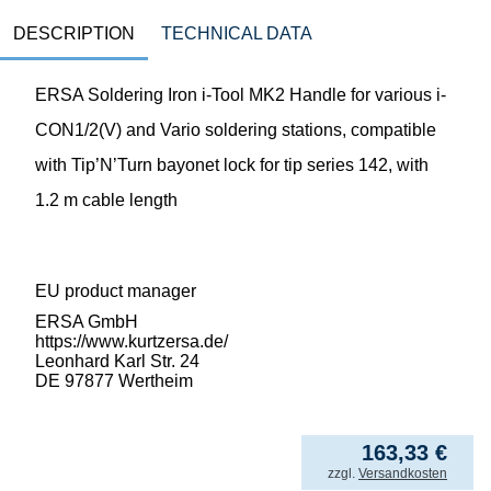
DESCRIPTION
TECHNICAL DATA
ERSA Soldering Iron i-Tool MK2 Handle for various i-
CON1/2(V) and Vario soldering stations, compatible
with Tip’N’Turn bayonet lock for tip series 142, with
1.2 m cable length
EU product manager
ERSA GmbH
https://www.kurtzersa.de/
Leonhard Karl Str. 24
DE 97877 Wertheim
163,33
€
incl. VAT
zzgl.
Versandkosten