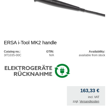
ERSA i-Tool MK2 handle
Catalog no.:
GTIN:
Availability:
3IT1035-00C
N/A
available from stock
163,33
€
incl. VAT
zzgl.
Versandkosten