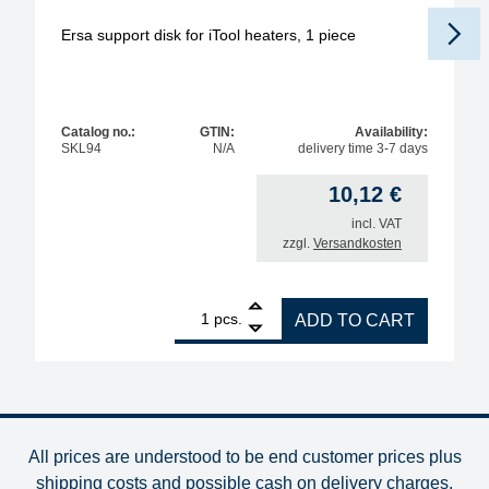
Ersa support disk for iTool heaters, 1 piece
Catalog no.:
GTIN:
Availability:
SKL94
N/A
delivery time 3-7 days
10,12
€
incl. VAT
zzgl.
Versandkosten
1
Ersa support disk for iTool heaters, 1 piece quantit
pcs.
ADD TO CART
All prices are understood to be end customer prices plus
shipping costs and possible cash on delivery charges
.