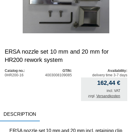
ERSA nozzle set 10 mm and 20 mm for
HR200 rework system
Catalog no.:
GTIN:
Availability:
0HR200-16
4003008109085
delivery time 3-7 days
162,44
€
incl. VAT
zzgl.
Versandkosten
DESCRIPTION
ERSA nozzle set 10 mm and 20 mm incl. retaining clip