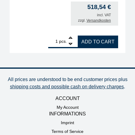
518,54
€
incl. VAT
zzgl.
Versandkosten
1
ERSA blank holder. quantity
pcs.
ADD TO CART
All prices are understood to be end customer prices plus
shipping costs and possible cash on delivery charges
.
ACCOUNT
My Account
INFORMATIONS
Imprint
Terms of Service