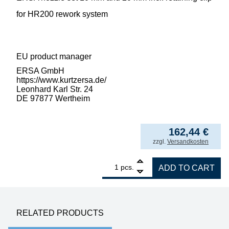
for HR200 rework system
EU product manager
ERSA GmbH
https://www.kurtzersa.de/
Leonhard Karl Str. 24
DE 97877 Wertheim
162,44
€
incl. VAT
zzgl.
Versandkosten
1
ERSA nozzle set 10 mm and 20 mm for HR2
pcs.
ADD TO CART
RELATED PRODUCTS