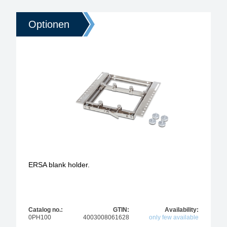
Optionen
ERSA blank holder.
Catalog no.:
GTIN:
Availability:
0PH100
4003008061628
only few available