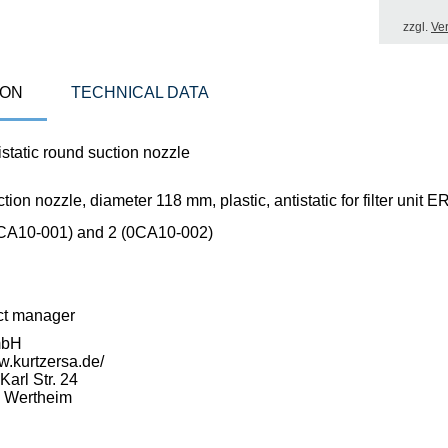
zzgl.
Ve
ION
TECHNICAL DATA
static round suction nozzle
ion nozzle, diameter 118 mm, plastic, antistatic for filter uni
CA10-001) and 2 (0CA10-002)
ct manager
mbH
w.kurtzersa.de/
arl Str. 24
 Wertheim