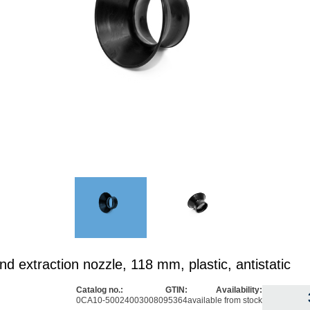
d extraction nozzle, 118 mm, plastic, antistatic
Catalog no.:
GTIN:
Availability:
0CA10-5002
4003008095364
available from stock