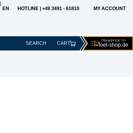
|
EN
HOTLINE | +49 3491 - 61810
MY ACCOUNT
TRANSFER TO
SEARCH
CART
loet-
shop.de