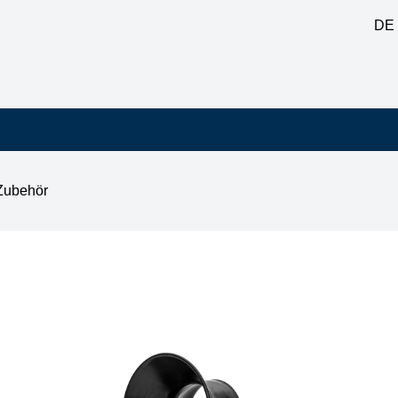
DE
Zubehör