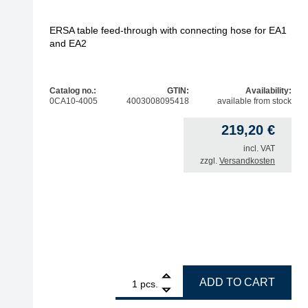
ERSA table feed-through with connecting hose for EA1
and EA2
Catalog no.:
GTIN:
Availability:
0CA10-4005
4003008095418
available from stock
219,20
€
incl. VAT
zzgl.
Versandkosten
1
ERSA table feed-through with connecting hose fo
ADD TO CART
pcs.