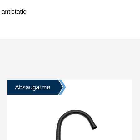
antistatic
Absaugarme