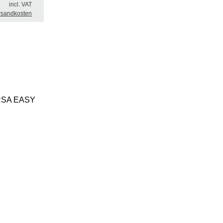
incl. VAT
rsandkosten
t ERSA EASY