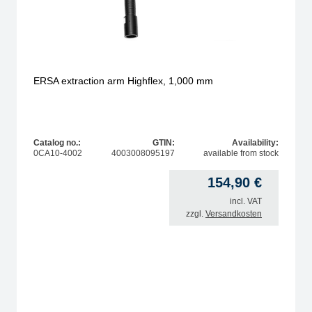
ERSA extraction arm Highflex, 1,000 mm
Catalog no.:
GTIN:
Availability:
0CA10-4002
4003008095197
available from stock
154,90
€
incl. VAT
zzgl.
Versandkosten