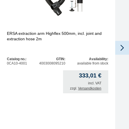
ERSA extraction arm Highflex 500mm, incl. joint and
extraction hose 2m
Catalog no.:
GTIN:
Availability:
0CA10-4001
4003008095210
available from stock
333,01
€
incl. VAT
zzgl.
Versandkosten