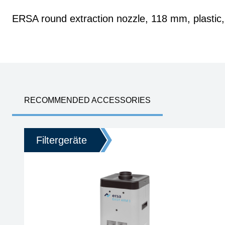
ERSA round extraction nozzle, 118 mm, plastic, 
RECOMMENDED ACCESSORIES
Filtergeräte