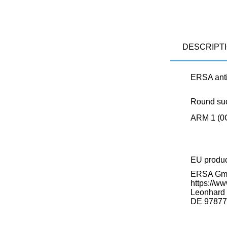
DESCRIPT
ERSA anti
Round suct
ARM 1 (0
EU produ
ERSA G
https://ww
Leonhard K
DE 97877