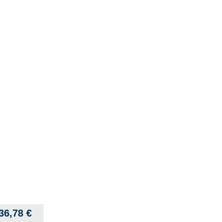
36,78
€