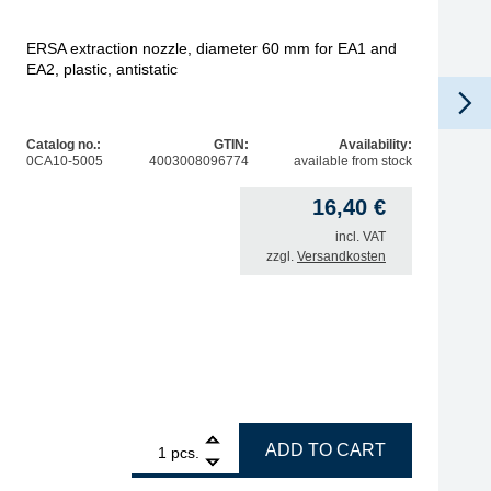
ERSA extraction nozzle, diameter 60 mm for EA1 and
EA2, plastic, antistatic
Catalog no.:
GTIN:
Availability:
0CA10-5005
4003008096774
available from stock
16,40
€
incl. VAT
zzgl.
Versandkosten
1
ERSA extraction nozzle, diameter 60 mm for EA1 and EA2, p
ADD TO CART
pcs.