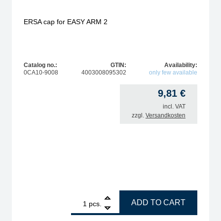
ERSA cap for EASY ARM 2
Catalog no.:
GTIN:
Availability:
0CA10-9008
4003008095302
only few available
9,81
€
incl. VAT
zzgl.
Versandkosten
r EA1 and EA2 quantity
1
ERSA cap for EASY ARM 2 quantity
ADD TO CART
pcs.