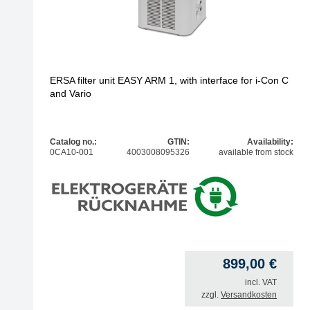
ERSA filter unit EASY ARM 1, with interface for i-Con C
and Vario
Catalog no.:
GTIN:
Availability:
0CA10-001
4003008095326
available from stock
899,00
€
incl. VAT
zzgl.
Versandkosten