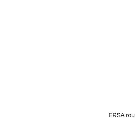
ERSA roun