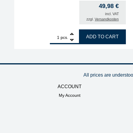
49,98
€
incl. VAT
zzgl.
Versandkosten
1
SUCTION CUP FKM/Viton OD 5mm, max. 250°C, lon
ADD TO CART
pcs.
All prices are understo
ACCOUNT
My Account