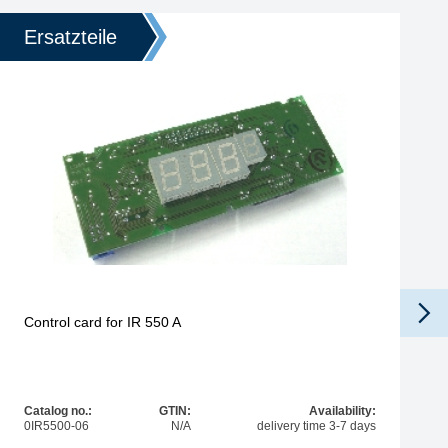
Ersatzteile
Control card for IR 550 A
Catalog no.:
GTIN:
Availability:
0IR5500-06
N/A
delivery time 3-7 days