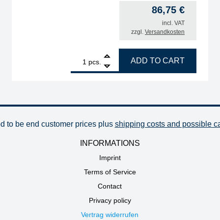
86,75
€
incl. VAT
zzgl.
Versandkosten
g life quantity
1
ERSA control board for 0CU100A quantity
ADD TO CART
pcs.
od to be end customer prices plus
shipping costs and possible c
INFORMATIONS
Imprint
Terms of Service
Contact
Privacy policy
Vertrag widerrufen