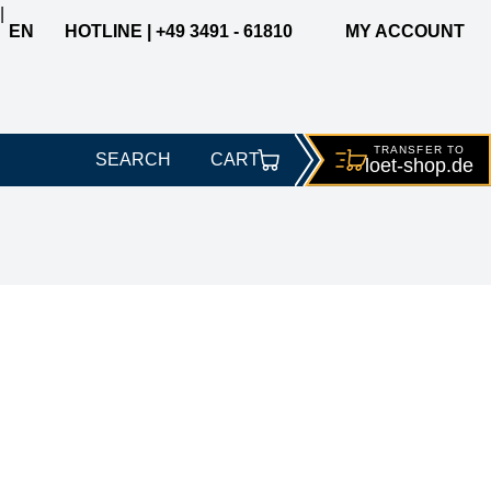
|
EN
HOTLINE | +49 3491 - 61810
MY ACCOUNT
TRANSFER TO
SEARCH
CART
loet-
shop.de