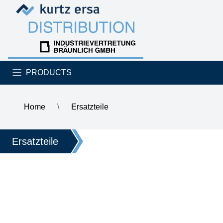
Skip to content
Skip to content
PRODUCTS
Home
\
Ersatzteile
\
CYLINDER SCREW
Ersatzteile