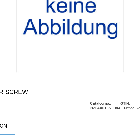
ER SCREW
Catalog no.:
GTIN:
3M04X016N0084
N/A
deliv
ION