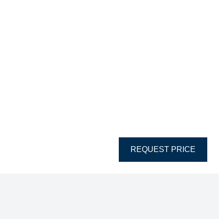
REQUEST PRICE