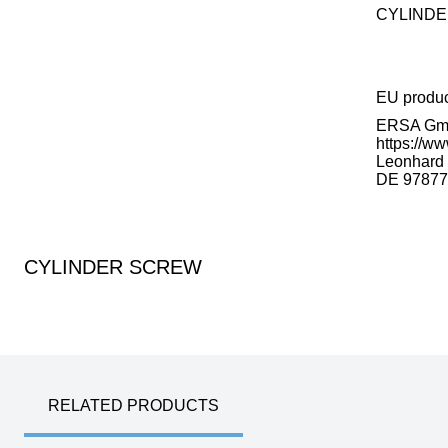
CYLIND
EU produ
ERSA G
https://ww
Leonhard K
DE 97877
CYLINDER SCREW
RELATED PRODUCTS