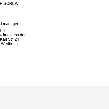
ER SCREW
ct manager
mbH
w.kurtzersa.de/
arl Str. 24
 Wertheim