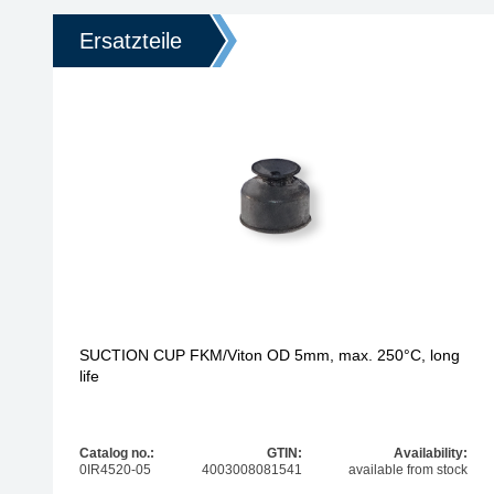
Ersatzteile
SUCTION CUP FKM/Viton OD 5mm, max. 250°C, long
life
Catalog no.:
GTIN:
Availability:
0IR4520-05
4003008081541
available from stock