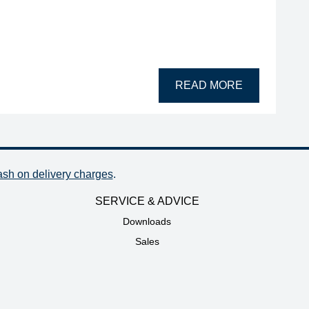
READ MORE
ash on delivery charges
.
SERVICE & ADVICE
Downloads
Sales