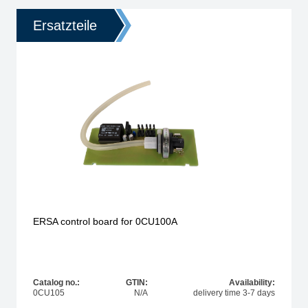
Ersatzteile
ERSA control board for 0CU100A
Catalog no.:
GTIN:
Availability:
0CU105
N/A
delivery time 3-7 days