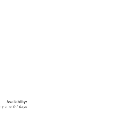
Availability:
ery time 3-7 days