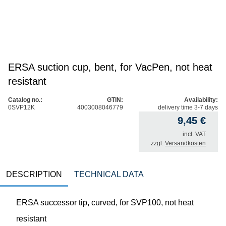
ERSA suction cup, bent, for VacPen, not heat
resistant
Catalog no.:
GTIN:
Availability:
0SVP12K
4003008046779
delivery time 3-7 days
9,45
€
incl. VAT
zzgl.
Versandkosten
DESCRIPTION
TECHNICAL DATA
ERSA successor tip, curved, for SVP100, not heat
resistant