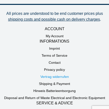
All prices are understood to be end customer prices plus
shipping costs and possible cash on delivery charges
.
ACCOUNT
My Account
INFORMATIONS
Imprint
Terms of Service
Contact
Privacy policy
Vertrag widerrufen
Shipping & Payment
Hinweis Batterieentsorgung
Disposal and Return of Waste Electrical and Electronic Equipment
SERVICE & ADVICE