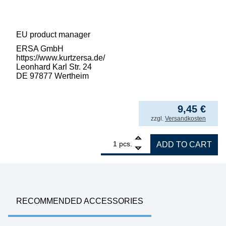
EU product manager
ERSA GmbH
https://www.kurtzersa.de/
Leonhard Karl Str. 24
DE 97877 Wertheim
9,45
€
incl. VAT
zzgl.
Versandkosten
1
ERSA suction cup, bent, for VacPen, not hea
pcs.
ADD TO CART
RECOMMENDED ACCESSORIES