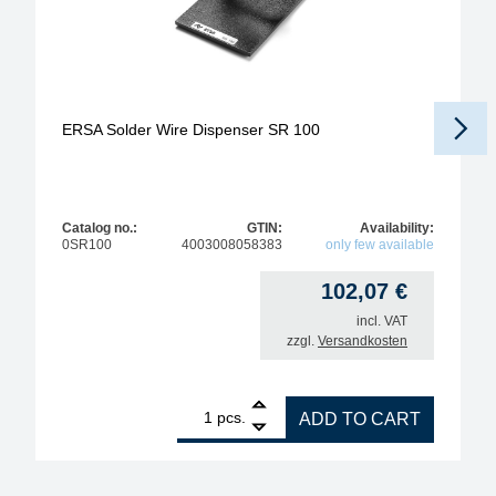
ERSA Solder Wire Dispenser SR 100
Catalog no.:
GTIN:
Availability:
0SR100
4003008058383
only few available
102,07
€
incl. VAT
zzgl.
Versandkosten
1
ERSA Solder Wire Dispenser SR 100 quantity
pcs.
ADD TO CART