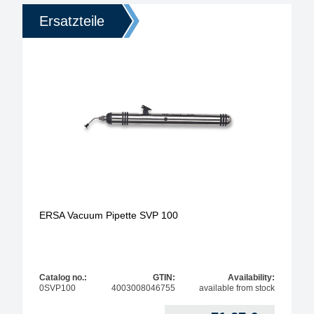
Ersatzteile
ERSA Vacuum Pipette SVP 100
Catalog no.:
GTIN:
Availability:
0SVP100
4003008046755
available from stock