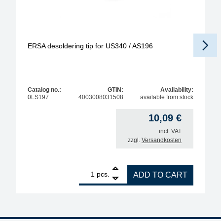
ERSA desoldering tip for US340 / AS196
Catalog no.:
GTIN:
Availability:
0LS197
4003008031508
available from stock
10,09
€
incl. VAT
zzgl.
Versandkosten
1
ERSA desoldering tip for US340 / AS196 quantity
pcs.
ADD TO CART