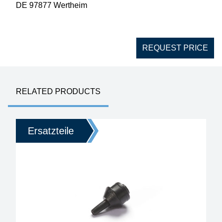
DE 97877 Wertheim
REQUEST PRICE
RELATED PRODUCTS
Ersatzteile