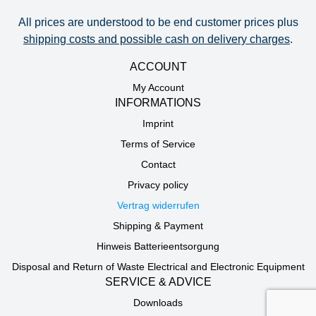
All prices are understood to be end customer prices plus
shipping costs and possible cash on delivery charges
.
ACCOUNT
My Account
INFORMATIONS
Imprint
Terms of Service
Contact
Privacy policy
Vertrag widerrufen
Shipping & Payment
Hinweis Batterieentsorgung
Disposal and Return of Waste Electrical and Electronic Equipment
SERVICE & ADVICE
Downloads