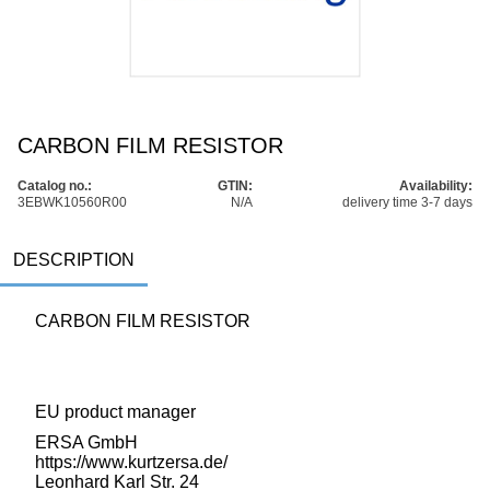
CARBON FILM RESISTOR
Catalog no.:
GTIN:
Availability:
3EBWK10560R00
N/A
delivery time 3-7 days
DESCRIPTION
CARBON FILM RESISTOR
EU product manager
ERSA GmbH
https://www.kurtzersa.de/
Leonhard Karl Str. 24