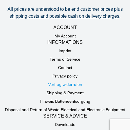
All prices are understood to be end customer prices plus
shipping costs and possible cash on delivery charges
.
ACCOUNT
My Account
INFORMATIONS
Imprint
Terms of Service
Contact
Privacy policy
Vertrag widerrufen
Shipping & Payment
Hinweis Batterieentsorgung
Disposal and Return of Waste Electrical and Electronic Equipment
SERVICE & ADVICE
Downloads