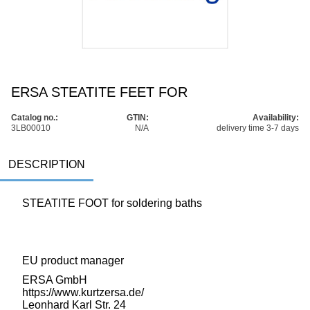
ERSA STEATITE FEET FOR
Catalog no.:
GTIN:
Availability:
3LB00010
N/A
delivery time 3-7 days
DESCRIPTION
STEATITE FOOT for soldering baths
EU product manager
ERSA GmbH
https://www.kurtzersa.de/
Leonhard Karl Str. 24