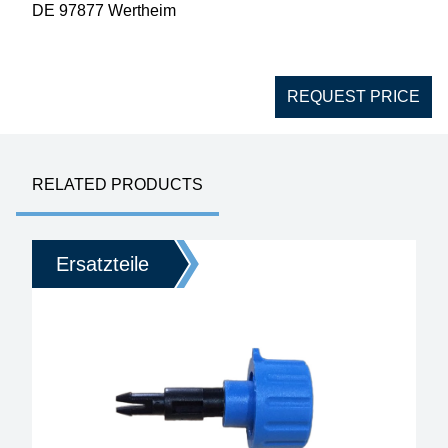
DE 97877 Wertheim
REQUEST PRICE
RELATED PRODUCTS
Ersatzteile