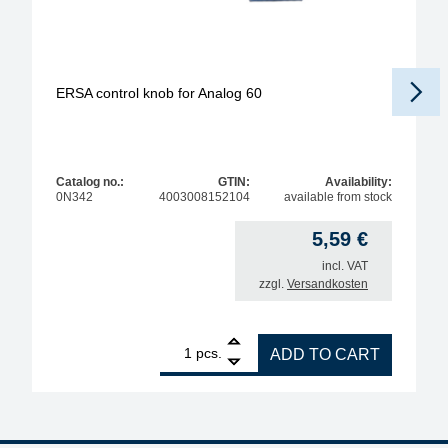
ERSA control knob for Analog 60
Catalog no.:
GTIN:
Availability:
0N342
4003008152104
available from stock
5,59
€
incl. VAT
zzgl.
Versandkosten
1
ERSA control knob for Analog 60 quantity
pcs.
ADD TO CART