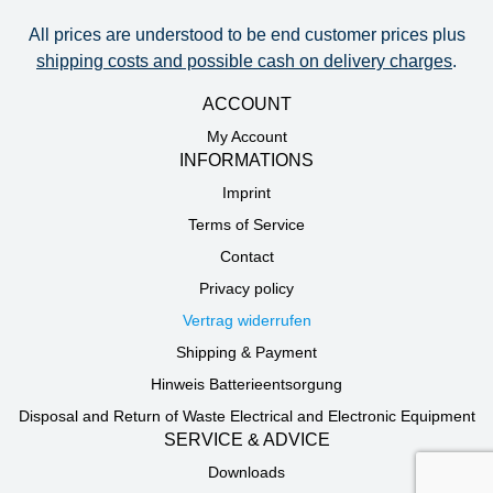
All prices are understood to be end customer prices plus
shipping costs and possible cash on delivery charges
.
ACCOUNT
My Account
INFORMATIONS
Imprint
Terms of Service
Contact
Privacy policy
Vertrag widerrufen
Shipping & Payment
Hinweis Batterieentsorgung
Disposal and Return of Waste Electrical and Electronic Equipment
SERVICE & ADVICE
Downloads