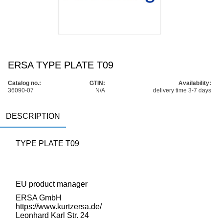
ERSA TYPE PLATE T09
Catalog no.:
GTIN:
Availability:
36090-07
N/A
delivery time 3-7 days
DESCRIPTION
TYPE PLATE T09
EU product manager
ERSA GmbH
https://www.kurtzersa.de/
Leonhard Karl Str. 24