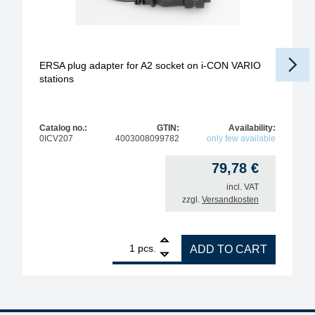
ERSA plug adapter for A2 socket on i-CON VARIO
stations
Catalog no.:
GTIN:
Availability:
0ICV207
4003008099782
only few available
79,78
€
incl. VAT
zzgl.
Versandkosten
1
ERSA plug adapter for A2 socket on i-CON VARIO s
pcs.
ADD TO CART