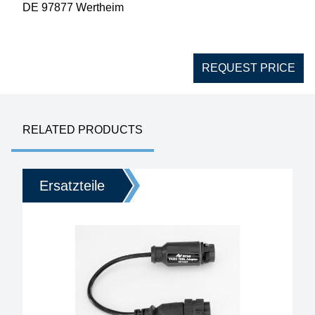
DE 97877 Wertheim
REQUEST PRICE
RELATED PRODUCTS
Ersatzteile