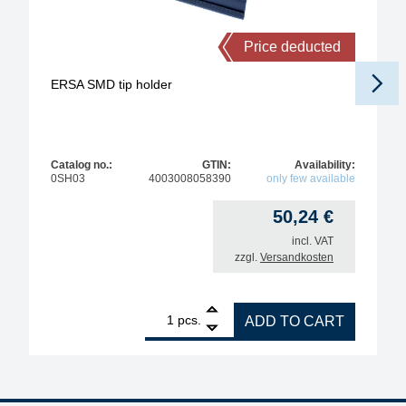
Price deducted
ERSA SMD tip holder
Catalog no.:
GTIN:
Availability:
0SH03
4003008058390
only few available
50,24
€
incl. VAT
zzgl.
Versandkosten
1
ERSA SMD tip holder quantity
pcs.
ADD TO CART