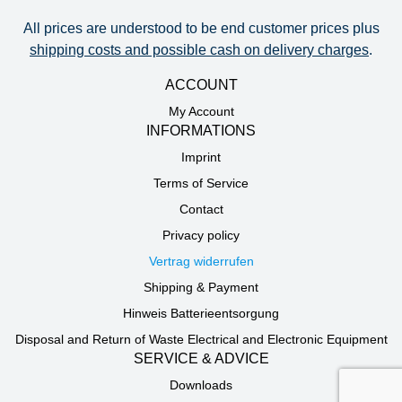
All prices are understood to be end customer prices plus
shipping costs and possible cash on delivery charges
.
ACCOUNT
My Account
INFORMATIONS
Imprint
Terms of Service
Contact
Privacy policy
Vertrag widerrufen
Shipping & Payment
Hinweis Batterieentsorgung
Disposal and Return of Waste Electrical and Electronic Equipment
SERVICE & ADVICE
Downloads