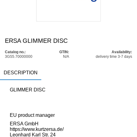
ERSA GLIMMER DISC
Catalog no.:
GTIN:
Availability:
3GS5.70000000
N/A
delivery time 3-7 days
DESCRIPTION
GLIMMER DISC
EU product manager
ERSA GmbH
https://www.kurtzersa.de/
Leonhard Karl Str. 24