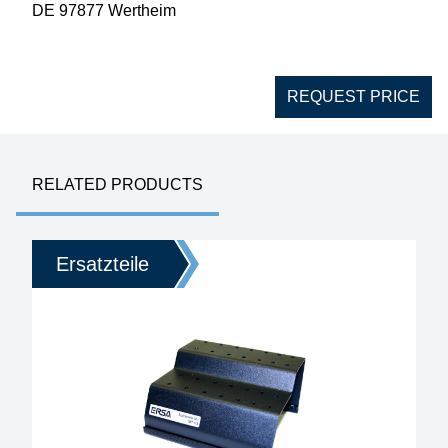
DE 97877 Wertheim
REQUEST PRICE
RELATED PRODUCTS
Ersatzteile