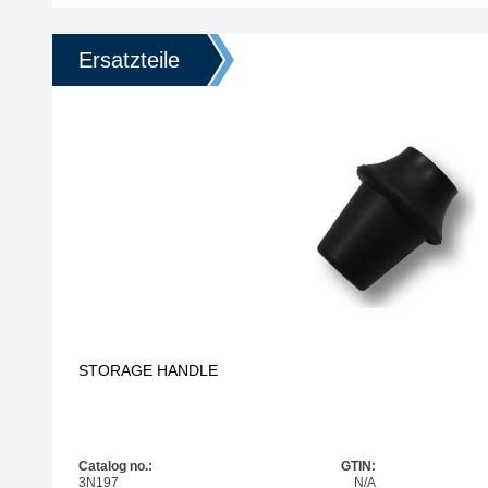
Ersatzteile
STORAGE HANDLE
Catalog no.:
GTIN:
3N197
N/A