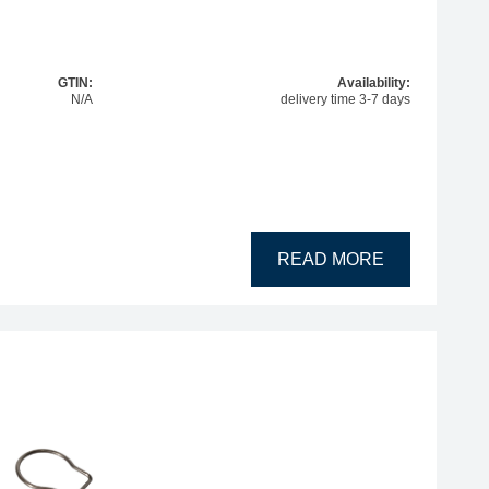
GTIN:
Availability:
N/A
delivery time 3-7 days
READ MORE