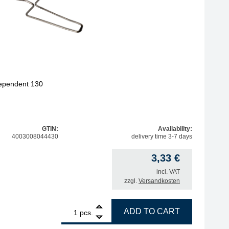
dependent 130
GTIN:
Availability:
4003008044430
delivery time 3-7 days
3,33
€
incl. VAT
zzgl.
Versandkosten
1
ERSA storage bracket for Independent 130 quantity
ADD TO CART
pcs.