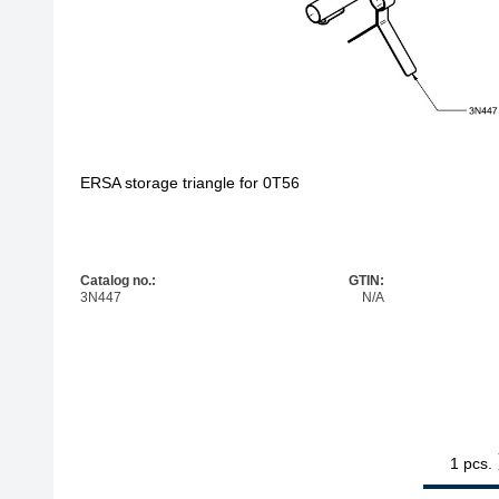
ERSA storage triangle for 0T56
Catalog no.:
GTIN:
3N447
N/A
1
ERSA storag
pcs.