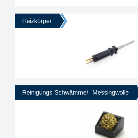
Heizkörper
Reinigungs-Schwämme/ -Messingwolle