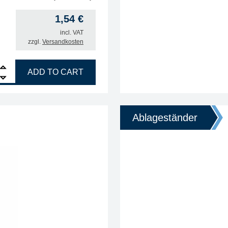
1,54
€
incl. VAT
zzgl.
Versandkosten
ANDLE quantity
ADD TO CART
Ablageständer