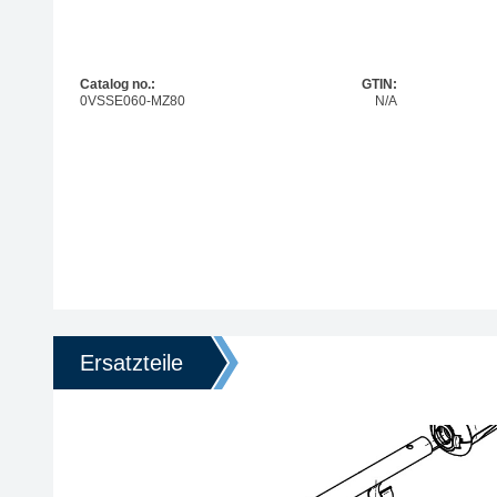
Catalog no.:
GTIN:
0VSSE060-MZ80
N/A
Ersatzteile