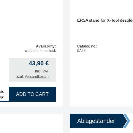
ERSA stand for X-Tool desolde
Availability:
Catalog no.:
available from stock
0A44
43,90
€
incl. VAT
zzgl.
Versandkosten
e stand for soldering irons quantity
ADD TO CART
Ablageständer