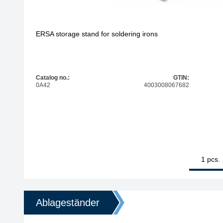
ERSA storage stand for soldering irons
Catalog no.:
GTIN:
0A42
4003008067682
1
ERSA storag
pcs.
Ablageständer