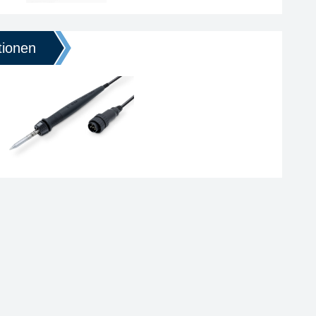
tionen