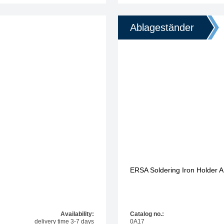
Ablageständer
ERSA Soldering Iron Holder A
Availability:
Catalog no.:
delivery time 3-7 days
0A17