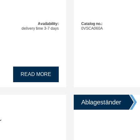
Availability:
Catalog no.:
delivery time 3-7 days
0VSCA060A
READ MORE
Ablageständer