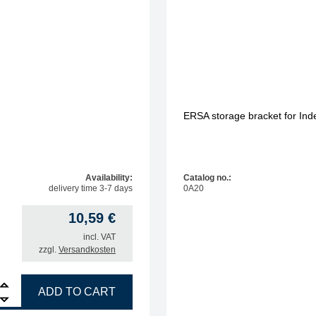
ERSA storage bracket for In
Availability:
Catalog no.:
delivery time 3-7 days
0A20
10,59
€
incl. VAT
zzgl.
Versandkosten
e triangle for 0T56 quantity
ADD TO CART