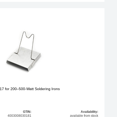
17 for 200–500-Watt Soldering Irons
GTIN:
Availability:
4003008030181
available from stock