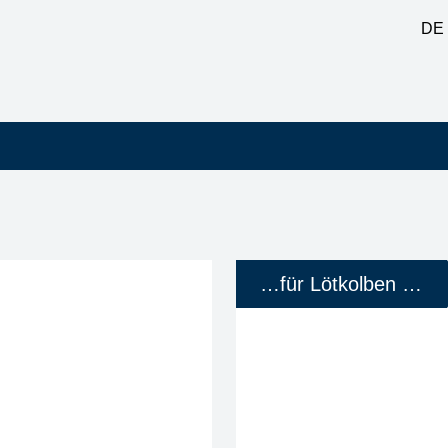
DE
…für Lötkolben …