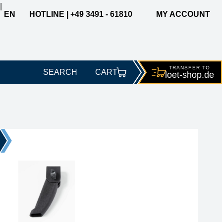
|
EN
HOTLINE | +49 3491 - 61810
MY ACCOUNT
TRANSFER TO
SEARCH
CART
loet-
shop.de