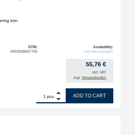
ring iron
GTIN:
Availability:
4003008067705
only few available
55,76
€
incl. VAT
zzgl.
Versandkosten
1
ERSA stand for X-Tool desoldering iron quantity
ADD TO CART
pcs.