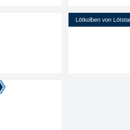
Lötkolben von Lötsta