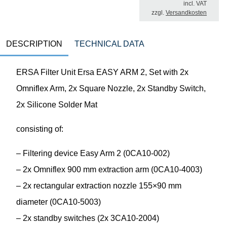
incl. VAT
zzgl.
Versandkosten
DESCRIPTION
TECHNICAL DATA
ERSA Filter Unit Ersa EASY ARM 2, Set with 2x
Omniflex Arm, 2x Square Nozzle, 2x Standby Switch,
2x Silicone Solder Mat
consisting of:
– Filtering device Easy Arm 2 (0CA10-002)
– 2x Omniflex 900 mm extraction arm (0CA10-4003)
– 2x rectangular extraction nozzle 155×90 mm
diameter (0CA10-5003)
– 2x standby switches (2x 3CA10-2004)