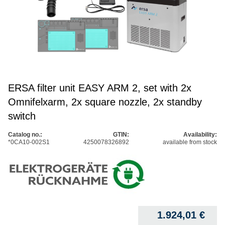
ERSA filter unit EASY ARM 2, set with 2x
Omnifelxarm, 2x square nozzle, 2x standby
switch
Catalog no.:
GTIN:
Availability:
*0CA10-002S1
4250078326892
available from stock
1.924,01
€