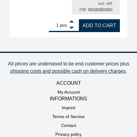
incl. VAT
zzgl.
Versandkosten
1
ERSA filter unit EASY ARM 1, set with Omnifelxarm
pcs.
ADD TO CART
All prices are understood to be end customer prices plus
shipping costs and possible cash on delivery charges
.
ACCOUNT
My Account
INFORMATIONS
Imprint
Terms of Service
Contact
Privacy policy