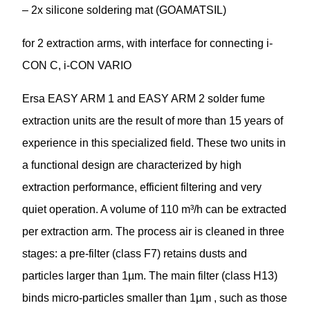
– 2x silicone soldering mat (GOAMATSIL)
for 2 extraction arms, with interface for connecting i-
CON C, i-CON VARIO
Ersa EASY ARM 1 and EASY ARM 2 solder fume
extraction units are the result of more than 15 years of
experience in this specialized field. These two units in
a functional design are characterized by high
extraction performance, efficient filtering and very
quiet operation. A volume of 110 m³/h can be extracted
per extraction arm. The process air is cleaned in three
stages: a pre-filter (class F7) retains dusts and
particles larger than 1µm. The main filter (class H13)
binds micro-particles smaller than 1µm , such as those