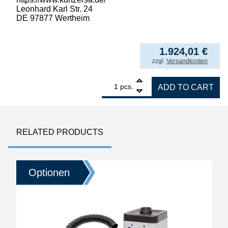
Leonhard Karl Str. 24
DE 97877 Wertheim
1.924,01
€
incl. VAT
zzgl.
Versandkosten
1
ERSA filter unit EASY ARM 2, set with 2x O
pcs.
ADD TO CART
RELATED PRODUCTS
Optionen