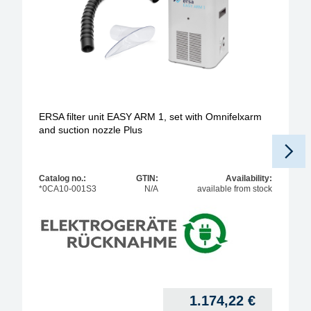
ERSA filter unit EASY ARM 1, set with Omnifelxarm
and suction nozzle Plus
Catalog no.:
GTIN:
Availability:
*0CA10-001S3
N/A
available from stock
1.174,22
€