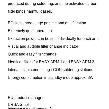
produced during soldering, and the activated carbon
filter binds harmful gases.
Efficient, three-stage particle and gas filtration
Extremely quiet operation
Extraction power can be set individually for each arm
Visual and audible filter change indicator
Quick and easy filter change
Identical filters for EASY ARM 1 and EASY ARM 2
Interfaces for connecting i-CON soldering stations
Energy consumption in standby mode approx. 8W
EU product manager
ERSA GmbH
https://www.kurtzersa.de/