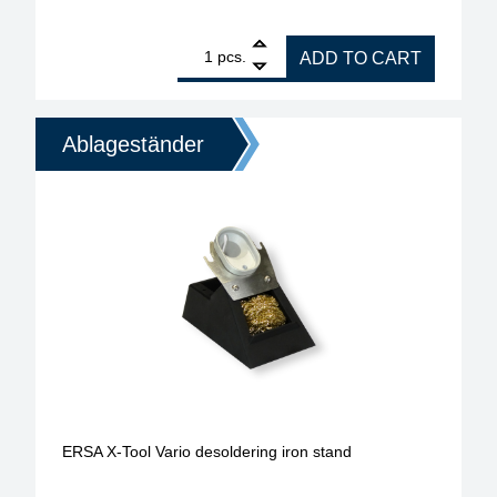
1
ERSA stand for X-Tool desoldering iron quantity
pcs.
ADD TO CART
Ablageständer
ERSA X-Tool Vario desoldering iron stand