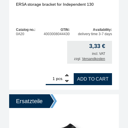
ERSA storage bracket for Independent 130
Catalog no.:
GTIN:
Availability:
0A20
4003008044430
delivery time 3-7 days
3,33
€
incl. VAT
zzgl.
Versandkosten
1
ERSA storage bracket for Independent 130 quantit
pcs.
ADD TO CART
Ersatzteile