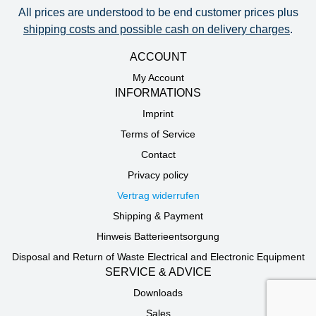
All prices are understood to be end customer prices plus
shipping costs and possible cash on delivery charges
.
ACCOUNT
My Account
INFORMATIONS
Imprint
Terms of Service
Contact
Privacy policy
Vertrag widerrufen
Shipping & Payment
Hinweis Batterieentsorgung
Disposal and Return of Waste Electrical and Electronic Equipment
SERVICE & ADVICE
Downloads
Sales