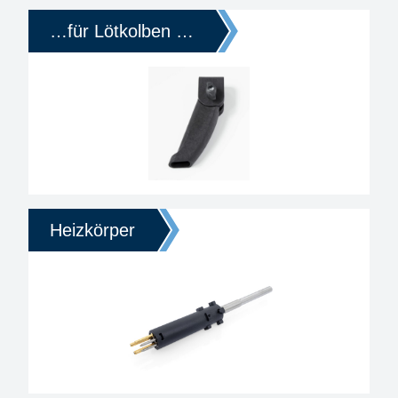
…für Lötkolben …
Heizkörper