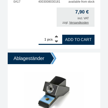
0A17
4003008030181
available from stock
7,90
€
incl. VAT
zzgl.
Versandkosten
1
ERSA Soldering Iron Holder A17 for 200–500-Watt S
pcs.
ADD TO CART
Ablageständer