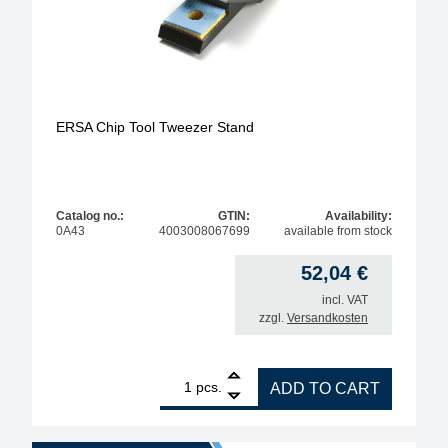
ERSA Chip Tool Tweezer Stand
Catalog no.:
GTIN:
Availability:
0A43
4003008067699
available from stock
52,04
€
incl. VAT
zzgl.
Versandkosten
1
ERSA Chip Tool Tweezer Stand quantity
pcs.
ADD TO CART