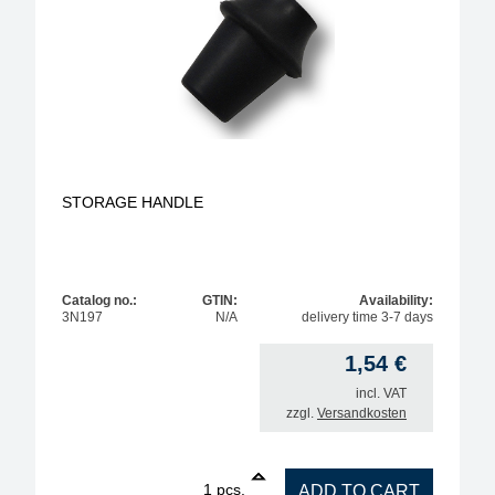
STORAGE HANDLE
Catalog no.:
GTIN:
Availability:
3N197
N/A
delivery time 3-7 days
1,54
€
incl. VAT
zzgl.
Versandkosten
1
STORAGE HANDLE quantity
pcs.
ADD TO CART