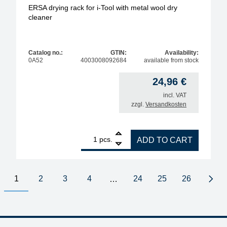
ERSA drying rack for i-Tool with metal wool dry
cleaner
Catalog no.:
GTIN:
Availability:
0A52
4003008092684
available from stock
24,96
€
incl. VAT
zzgl.
Versandkosten
1
ERSA drying rack for i-Tool with metal wool dry cle
pcs.
ADD TO CART
1
2
3
4
24
25
26
…
Next