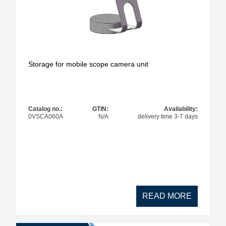
Storage for mobile scope camera unit
Catalog no.:
GTIN:
Availability:
0VSCA060A
N/A
delivery time 3-7 days
READ MORE