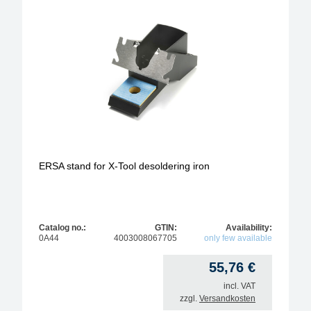
ERSA stand for X-Tool desoldering iron
Catalog no.:
GTIN:
Availability:
0A44
4003008067705
only few available
55,76
€
incl. VAT
zzgl.
Versandkosten