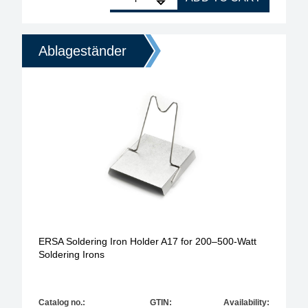
Ablageständer
ERSA Soldering Iron Holder A17 for 200–500-Watt
Soldering Irons
Catalog no.:
GTIN:
Availability: