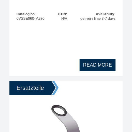
Max. temperature
Catalog no.:
GTIN:
Availability:
0VSSE060-MZ80
N/A
delivery time 3-7 days
Max. solder temperature
max. power
READ MORE
Ersatzteile