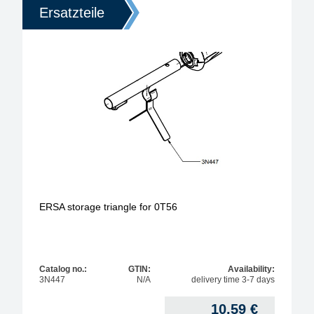
Ersatzteile
ERSA storage triangle for 0T56
Catalog no.:
GTIN:
Availability:
3N447
N/A
delivery time 3-7 days
10,59
€