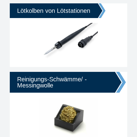
Lötkolben von Lötstationen
Reinigungs-Schwämme/ -
Messingwolle