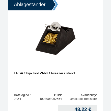
Ablageständer
ERSA Chip-Tool VARIO tweezers stand
Catalog no.:
GTIN:
Availability:
0A54
4003008092554
available from stock
48,22
€