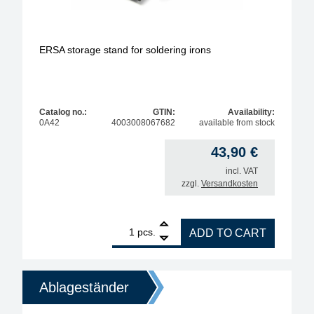
ERSA storage stand for soldering irons
Catalog no.:
GTIN:
Availability:
0A42
4003008067682
available from stock
43,90
€
incl. VAT
zzgl.
Versandkosten
1
ERSA storage stand for soldering irons quantity
pcs.
ADD TO CART
Ablageständer