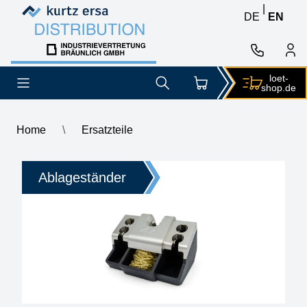
Skip to content
Skip to content
|
DE
EN
loet-
shop.de
Home
\
Ersatzteile
Ersatzteile
Ablageständer