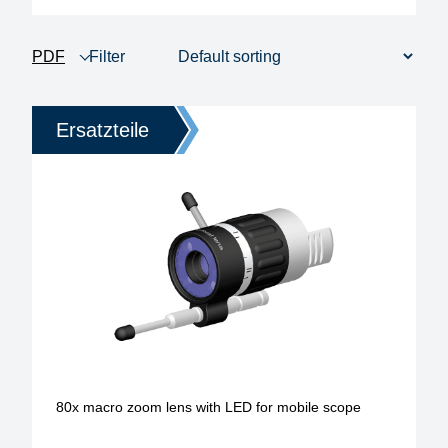
PDF
Filter
product view
1 - 12 of 306
Price
Ersatzteile
Heating time
anitstatic design
model
operating type
soldering-tip form
soldering-tip diameter / width
80x macro zoom lens with LED for mobile scope
tip series