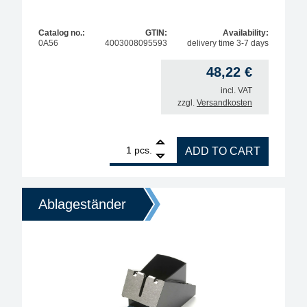
Catalog no.:
GTIN:
Availability:
0A56
4003008095593
delivery time 3-7 days
48,22
€
incl. VAT
zzgl.
Versandkosten
1
ERSA X-Tool Vario desoldering iron stand quantity
pcs.
ADD TO CART
Ablageständer