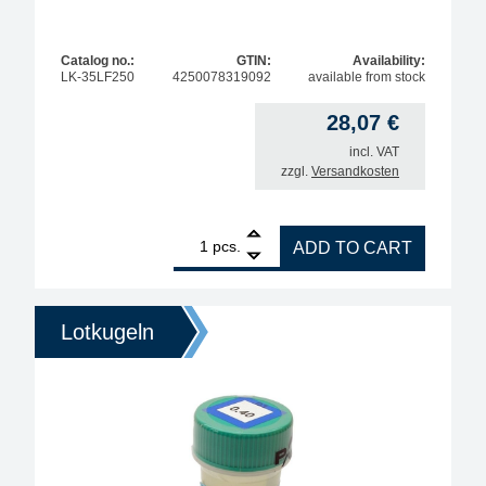
Catalog no.:
GTIN:
Availability:
LK-35LF250
4250078319092
available from stock
28,07
€
incl. VAT
zzgl.
Versandkosten
1
BGA solder balls for reballing, lead-free, Sn96.5A
pcs.
ADD TO CART
Lotkugeln