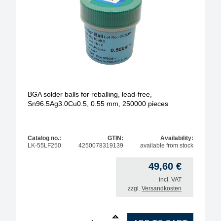
BGA solder balls for reballing, lead-free,
Sn96.5Ag3.0Cu0.5, 0.55 mm, 250000 pieces
Catalog no.:
GTIN:
Availability:
LK-55LF250
4250078319139
available from stock
49,60
€
incl. VAT
zzgl.
Versandkosten
1
BGA solder balls for reballing, lead-free, Sn96.5A