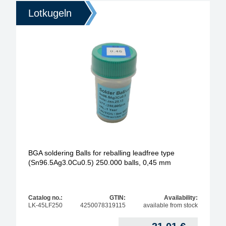
Lotkugeln
BGA soldering Balls for reballing leadfree type
(Sn96.5Ag3.0Cu0.5) 250.000 balls, 0,45 mm
Catalog no.:
GTIN:
Availability:
LK-45LF250
4250078319115
available from stock