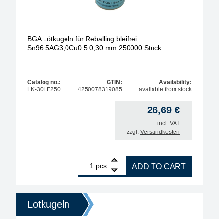
BGA Lötkugeln für Reballing bleifrei
Sn96.5AG3,0Cu0.5 0,30 mm 250000 Stück
Catalog no.:
GTIN:
Availability:
LK-30LF250
4250078319085
available from stock
26,69
€
incl. VAT
zzgl.
Versandkosten
1
BGA Lötkugeln für Reballing bleifrei Sn96.5AG3,0
pcs.
ADD TO CART
Lotkugeln