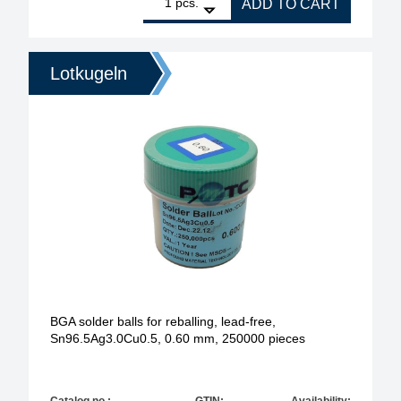
pcs.
ADD TO CART
Lotkugeln
BGA solder balls for reballing, lead-free,
Sn96.5Ag3.0Cu0.5, 0.60 mm, 250000 pieces
Catalog no.:
GTIN:
Availability: