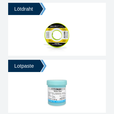
Lötdraht
Lotpaste