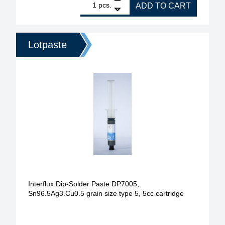
pcs.
ADD TO CART
Lotpaste
Interflux Dip-Solder Paste DP7005,
Sn96.5Ag3.Cu0.5 grain size type 5, 5cc cartridge