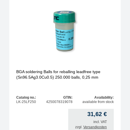
BGA soldering Balls for reballing leadfree type
(Sn96.5Ag3.0Cu0.5) 250.000 balls, 0,25 mm
Catalog no.:
GTIN:
Availability:
LK-25LF250
4250078319078
available from stock
31,62
€
incl. VAT
zzgl.
Versandkosten