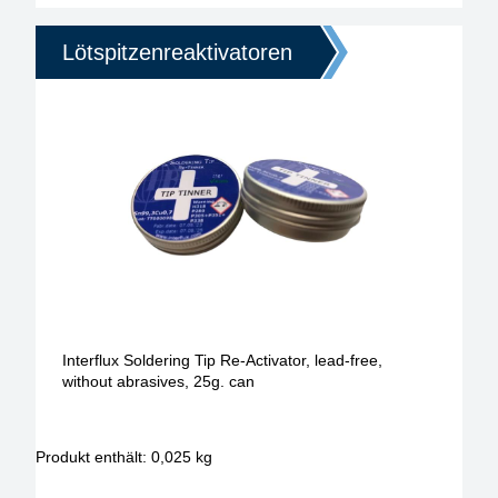
Lötspitzenreaktivatoren
Interflux Soldering Tip Re-Activator, lead-free,
without abrasives, 25g. can
Produkt enthält: 0,025
kg