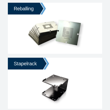
Reballing
Stapelrack