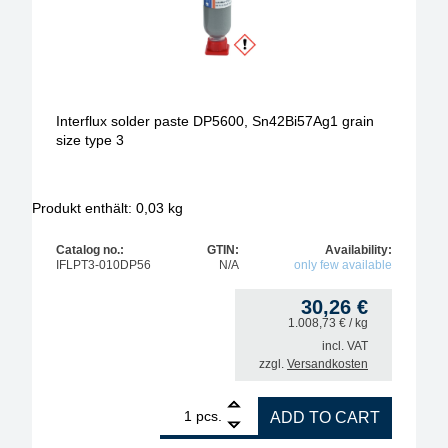
Interflux solder paste DP5600, Sn42Bi57Ag1 grain
size type 3
Produkt enthält: 0,03
kg
Catalog no.:
GTIN:
Availability:
IFLPT3-010DP56
N/A
only few available
30,26
€
1.008,73
€
/ kg
incl. VAT
zzgl.
Versandkosten
1
Interflux solder paste DP5600, Sn42Bi57Ag1 grain s
pcs.
ADD TO CART