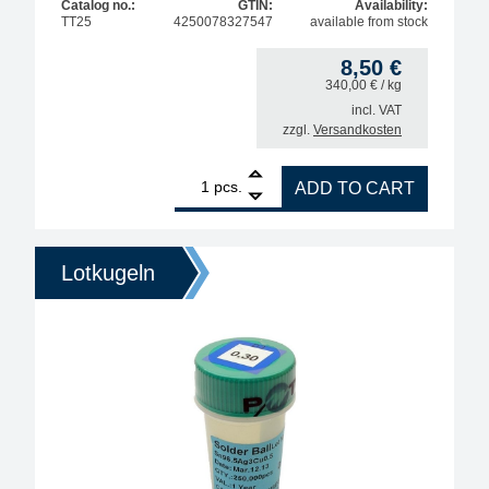
Catalog no.:
GTIN:
Availability:
TT25
4250078327547
available from stock
8,50
€
340,00
€
/ kg
incl. VAT
zzgl.
Versandkosten
1
Interflux Soldering Tip Re-Activator, lead-free, wit
pcs.
ADD TO CART
Lotkugeln