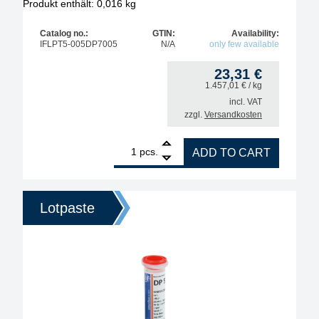
Produkt enthält: 0,016
kg
Catalog no.:
GTIN:
Availability:
IFLPT5-005DP7005
N/A
only few available
23,31
€
1.457,01
€
/ kg
incl. VAT
zzgl.
Versandkosten
1
Interflux Dip-Solder Paste DP7005, Sn96.5Ag3.Cu0.5
pcs.
ADD TO CART
Lotpaste