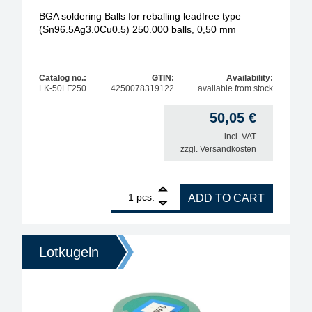
BGA soldering Balls for reballing leadfree type
(Sn96.5Ag3.0Cu0.5) 250.000 balls, 0,50 mm
Catalog no.:
GTIN:
Availability:
LK-50LF250
4250078319122
available from stock
50,05
€
incl. VAT
zzgl.
Versandkosten
1
BGA soldering Balls for reballing leadfree type (S
pcs.
ADD TO CART
Lotkugeln