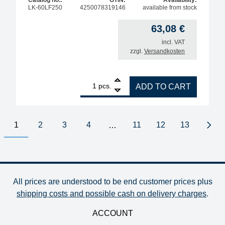
LK-60LF250
4250078319146
available from stock
63,08
€
incl. VAT
zzgl.
Versandkosten
1
BGA solder balls for reballing, lead-free, Sn96.5A
pcs.
ADD TO CART
1
2
3
4
11
12
13
…
Next
All prices are understood to be end customer prices plus
shipping costs and possible cash on delivery charges
.
ACCOUNT