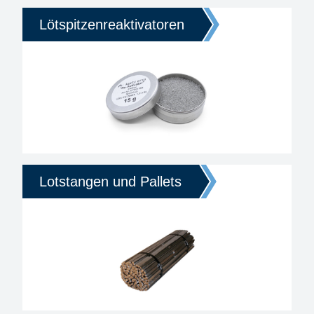
Lötspitzenreaktivatoren
Lotstangen und Pallets