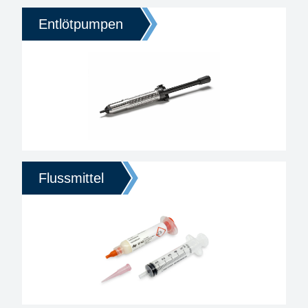
Entlötpumpen
Flussmittel