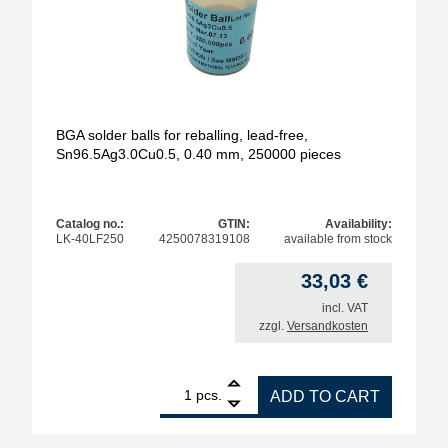
BGA solder balls for reballing, lead-free,
Sn96.5Ag3.0Cu0.5, 0.40 mm, 250000 pieces
Catalog no.:
GTIN:
Availability:
LK-40LF250
4250078319108
available from stock
33,03
€
incl. VAT
zzgl.
Versandkosten
1
BGA solder balls for reballing, lead-free, Sn96.5A
pcs.
ADD TO CART