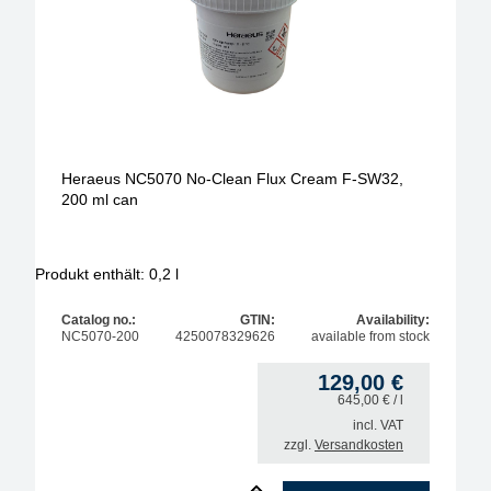
leadfree
wire diameter
flux conent
Flux-type
Heraeus NC5070 No-Clean Flux Cream F-SW32,
200 ml can
package-size in liter
no clean
Produkt enthält: 0,2
l
Catalog no.:
GTIN:
Availability:
NC5070-200
4250078329626
available from stock
129,00
€
645,00
€
/ l
incl. VAT
zzgl.
Versandkosten
1
Heraeus NC5070 No-Clean Flux Cream F-SW32, 200