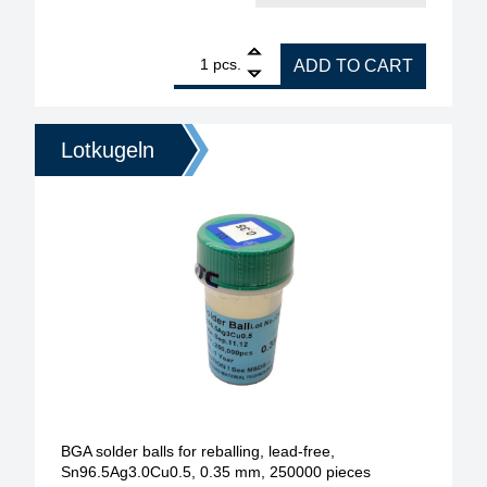
1
BGA soldering Balls for reballing leadfree type (S
pcs.
ADD TO CART
Lotkugeln
BGA solder balls for reballing, lead-free,
Sn96.5Ag3.0Cu0.5, 0.35 mm, 250000 pieces